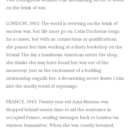
on the brink of war.
LONDON, 1962: The world is teetering on the brink of
nuclear war, but life must go on. Celia Duchesne longs
for a career, but with no connections or qualifications,
she passes her time working at a dusty bookshop on the
Strand. The day a handsome American enters the shop,
she thinks she may have found her way out of the
monotony. Just as the excitement of a budding
relationship engulfs her, a devastating secret draws Celia
into the murky world of espionage.
FRANCE, 1943: Twenty-year-old Anya Moreau was
dropped behind enemy lines to aid the resistance in
occupied France, sending messages back to London via
wireless transmitter. When she was cruelly betrayed,