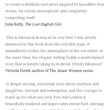
to create a skillfully told novel inspired by incredible true
stories. An utterly atmospheric and completely
compelling read!’
Julia Kelly,
The Lost English Girl
‘This is historical fiction at its very best. I was utterly
immersed in this book from the very first page. It
immediately evokes the atmosphere of the era whilst, at
the same time, the elegant writing builds a multi-layered
story that is breath taking in its detail. Utterly fabulous!’
Victoria Dowd, author of The
Smart Women series
‘A deeply moving, emotional story about mothers and
daughters, betrayal and redemption, and the courage to
stand up for what you love. Post-war London is
beautifully rendered and impeccably researched, layering