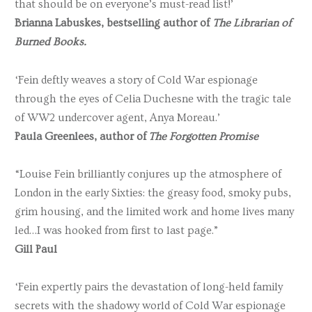
that should be on everyone’s must-read list!’
Brianna Labuskes, bestselling author of
The Librarian of
Burned Books.
‘Fein deftly weaves a story of Cold War espionage
through the eyes of Celia Duchesne with the tragic tale
of WW2 undercover agent, Anya Moreau.’
Paula Greenlees, author of
The Forgotten Promise
“Louise Fein brilliantly conjures up the atmosphere of
London in the early Sixties: the greasy food, smoky pubs,
grim housing, and the limited work and home lives many
led…I was hooked from first to last page.”
Gill Paul
‘Fein expertly pairs the devastation of long-held family
secrets with the shadowy world of Cold War espionage