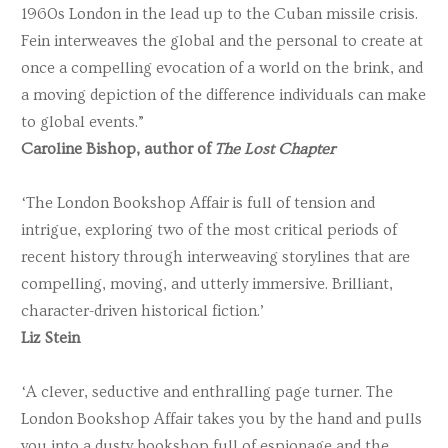
1960s London in the lead up to the Cuban missile crisis.
Fein interweaves the global and the personal to create at
once a compelling evocation of a world on the brink, and
a moving depiction of the difference individuals can make
to global events.”
Caroline Bishop, author of
The Lost Chapter
‘The London Bookshop Affair is full of tension and
intrigue, exploring two of the most critical periods of
recent history through interweaving storylines that are
compelling, moving, and utterly immersive. Brilliant,
character-driven historical fiction.’
Liz Stein
‘A clever, seductive and enthralling page turner. The
London Bookshop Affair takes you by the hand and pulls
you into a dusty bookshop full of espionage and the