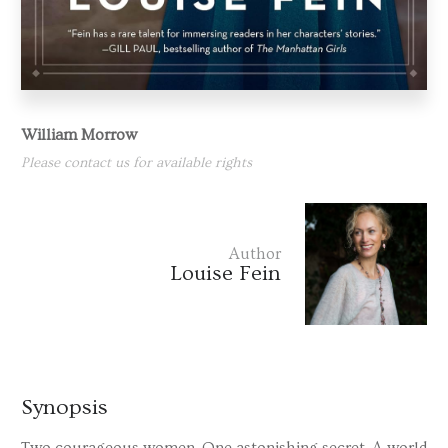
William Morrow
Please contact us for available rights
Author
Louise Fein
Synopsis
Two courageous women. One astonishing secret. A world