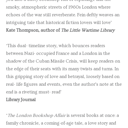
smoky, atmospheric streets of 1960s London where
echoes of the war still reverberate. Fein deftly weaves an
intriguing tale that historical fiction lovers will love’
Kate Thompson
, author of
The Little Wartime Library
‘This dual- timeline story, which bounces readers
between Nazi- occupied France and a London in the
shadow of the Cuban Missile Crisis, will keep readers on
the edge of their seats with its many twists and turns. In
this gripping story of love and betrayal, loosely based on
real- life figures and events, even the author’s note at the
end is a riveting must- read’
Library Journal
‘
The London Bookshop Affair
is several books at once: a
family chronicle, a coming-of-age tale, a love story and