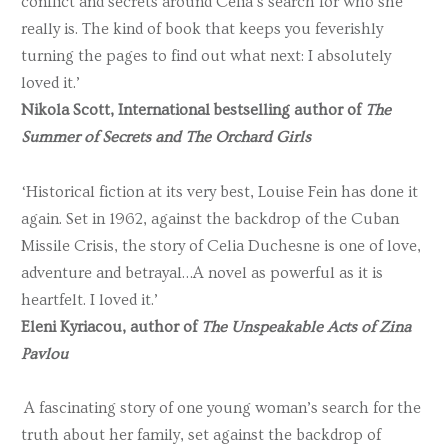
conflict and secrets around Celia’s search for who she
really is. The kind of book that keeps you feverishly
turning the pages to find out what next: I absolutely
loved it.’
Nikola Scott, International bestselling author of
The
Summer of Secrets and The Orchard Girls
‘Historical fiction at its very best, Louise Fein has done it
again. Set in 1962, against the backdrop of the Cuban
Missile Crisis, the story of Celia Duchesne is one of love,
adventure and betrayal…A novel as powerful as it is
heartfelt. I loved it.’
Eleni Kyriacou, author of
The Unspeakable Acts of Zina
Pavlou
A fascinating story of one young woman’s search for the
truth about her family, set against the backdrop of