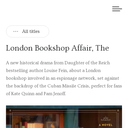
We welcome submissions and are actively seeking new talent.
All titles
London Bookshop Affair, The
A new historical drama from Daughter of the Reich
bestselling author Louise Fein, about a London
bookshop involved in an espionage network, set against
the backdrop of the Cuban Missile Crisis, perfect for fans
of Kate Quinn and Pam Jenoff.