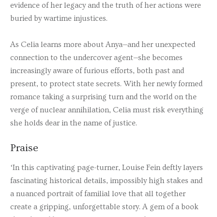
evidence of her legacy and the truth of her actions were
buried by wartime injustices.
As Celia learns more about Anya—and her unexpected
connection to the undercover agent—she becomes
increasingly aware of furious efforts, both past and
present, to protect state secrets. With her newly formed
romance taking a surprising turn and the world on the
verge of nuclear annihilation, Celia must risk everything
she holds dear in the name of justice.
Praise
‘In this captivating page-turner, Louise Fein deftly layers
fascinating historical details, impossibly high stakes and
a nuanced portrait of familial love that all together
create a gripping, unforgettable story. A gem of a book