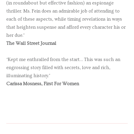
(in roundabout but effective fashion) an espionage
thriller. Ms. Fein does an admirable job of attending to
each of these aspects, while timing revelations in ways
that heighten suspense and afford every character his or
her due.’
The Wall Street Journal
‘Kept me enthralled from the start… This was such an
engrossing story filled with secrets, love and rich,
illuminating history.’
Carissa Mosness, First For Women