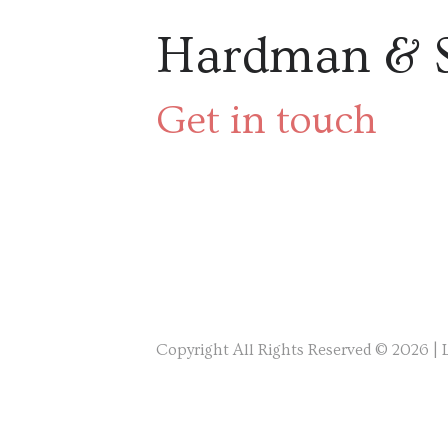
Hardman & 
Get in touch
Copyright All Rights Reserved © 2026 |