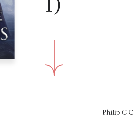
1)
Philip C Q