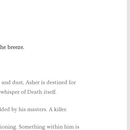
he breeze.
 and dust, Asher is destined for
whisper of Death itself.
ed by his masters. A killer.
ditioning. Something within him is