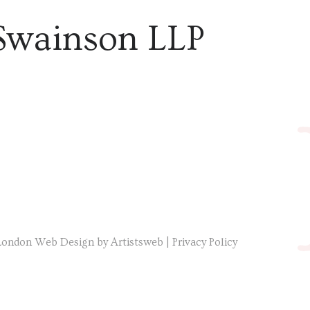
Swainson LLP
London Web Design by Artistsweb
|
Privacy Policy