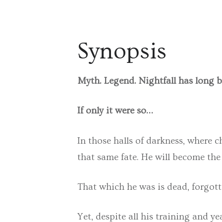
Synopsis
Myth. Legend. Nightfall has long 
If only it were so…
In those halls of darkness, where 
that same fate. He will become the
That which he was is dead, forgotte
Yet, despite all his training and y