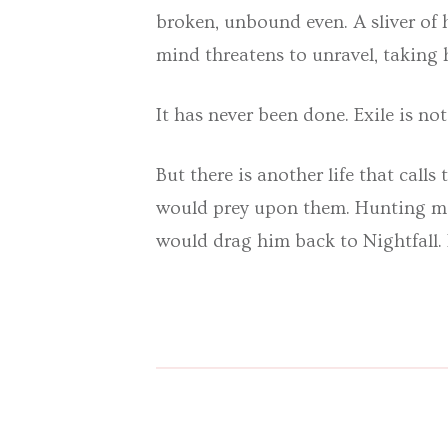
broken, unbound even. A sliver of
mind threatens to unravel, taking 
It has never been done. Exile is not
But there is another life that call
would prey upon them. Hunting mon
would drag him back to Nightfall. 