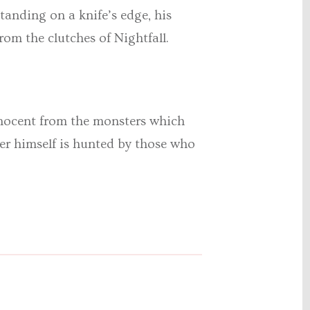
anding on a knife’s edge, his
om the clutches of Nightfall.
 innocent from the monsters which
er himself is hunted by those who