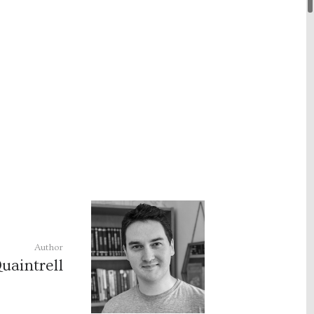
Author
uaintrell