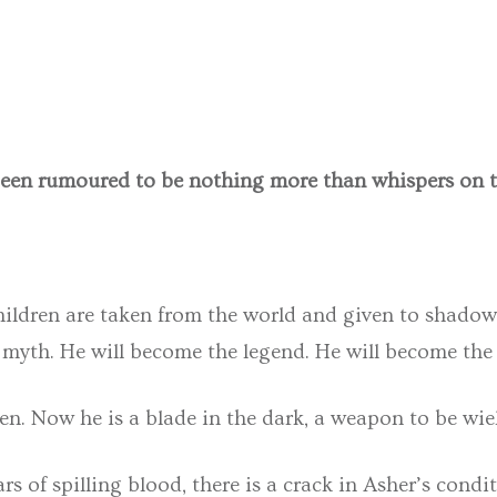
been rumoured to be nothing more than whispers on t
children are taken from the world and given to shadow
 myth. He will become the legend. He will become the 
n. Now he is a blade in the dark, a weapon to be wield
ears of spilling blood, there is a crack in Asher’s con