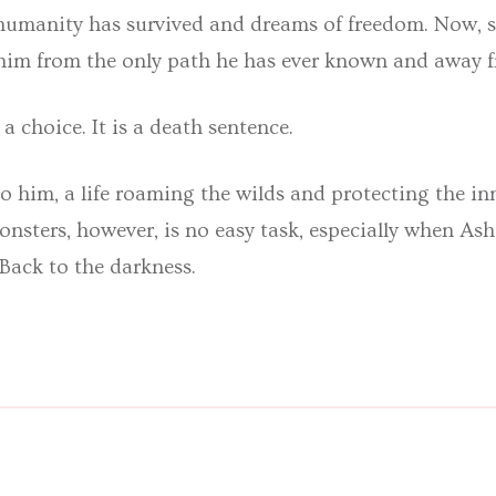
 humanity has survived and dreams of freedom. Now, st
him from the only path he has ever known and away fr
 a choice. It is a death sentence.
s to him, a life roaming the wilds and protecting the
sters, however, is no easy task, especially when Ash
Back to the darkness.