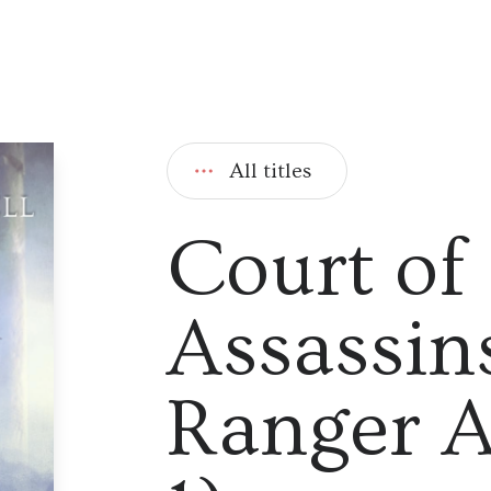
All titles
Court of
Assassin
Ranger A