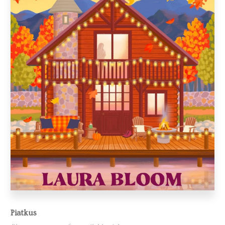
Piatkus