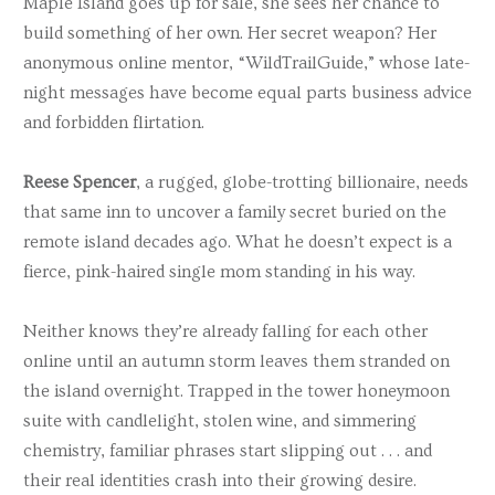
Maple Island goes up for sale, she sees her chance to
build something of her own. Her secret weapon? Her
anonymous online mentor, “WildTrailGuide,” whose late-
night messages have become equal parts business advice
and forbidden flirtation.
Reese Spencer
, a rugged, globe-trotting billionaire, needs
that same inn to uncover a family secret buried on the
remote island decades ago. What he doesn’t expect is a
fierce, pink-haired single mom standing in his way.
Neither knows they’re already falling for each other
online until an autumn storm leaves them stranded on
the island overnight. Trapped in the tower honeymoon
suite with candlelight, stolen wine, and simmering
chemistry, familiar phrases start slipping out . . . and
their real identities crash into their growing desire.