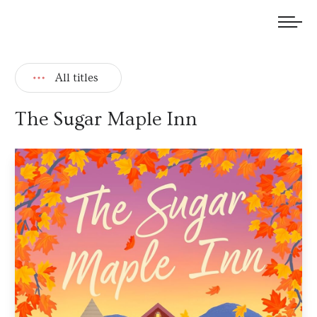
We welcome submissions and are actively seeking new talent.
All titles
The Sugar Maple Inn