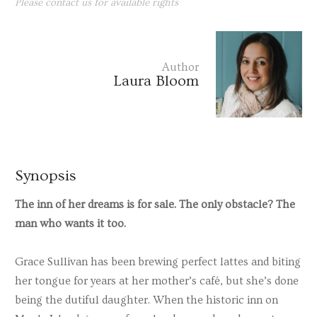
Please contact us for available rights
Author
Laura Bloom
Synopsis
The inn of her dreams is for sale. The only obstacle? The
man who wants it too.
Grace Sullivan
has been brewing perfect lattes and biting
her tongue for years at her mother’s café, but she’s done
being the dutiful daughter. When the historic inn on