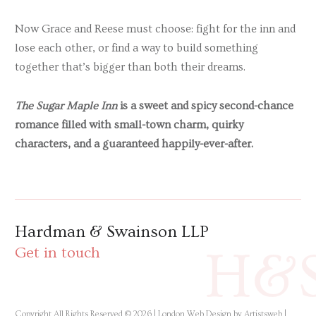
Now Grace and Reese must choose: fight for the inn and
lose each other, or find a way to build something
together that’s bigger than both their dreams.
The Sugar Maple Inn
is a sweet and spicy second-chance
romance filled with small-town charm, quirky
characters, and a guaranteed happily-ever-after.
Hardman & Swainson LLP
H&
Get in touch
Copyright All Rights Reserved © 2026 |
London Web Design by Artistsweb
|