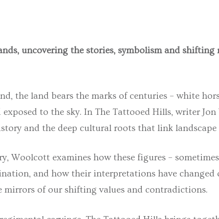
ands, uncovering the stories, symbolism and shifting
, the land bears the marks of centuries – white horse
d exposed to the sky. In
The Tattooed Hills
, writer
Jon
istory and the deep cultural roots that link landscape 
ry
, Woolcott examines how these figures – sometimes
agination, and how their interpretations have changed
mirrors of our shifting values and contradictions.