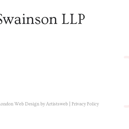
Swainson LLP
London Web Design by Artistsweb
|
Privacy Policy