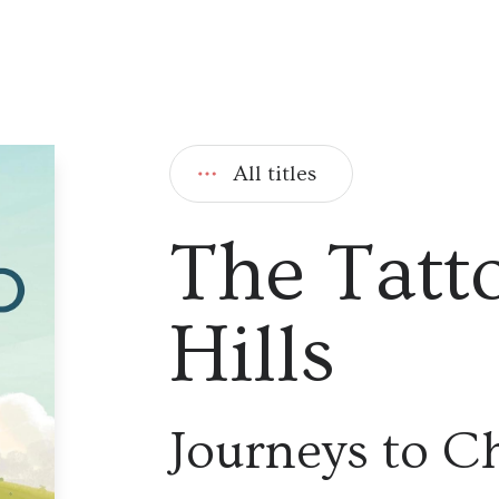
All titles
The Tatt
Hills
Journeys to C