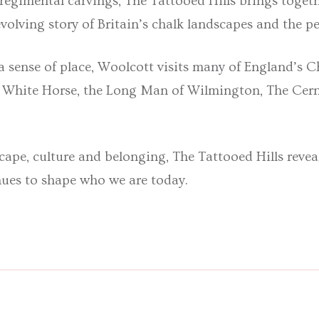
 regimental carvings,
The Tattooed Hills
brings toget
 evolving story of Britain’s chalk landscapes and the
a sense of place, Woolcott visits many of England’s Ch
y White Horse, the Long Man of Wilmington, The Cer
scape, culture and belonging,
The Tattooed Hills
revea
nues to shape who we are today
.