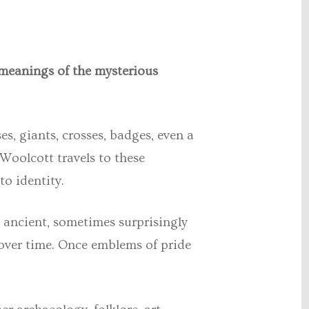
 meanings of the mysterious
s, giants, crosses, badges, even a
 Woolcott
travels to these
to identity.
 ancient, sometimes surprisingly
 over time. Once emblems of pride