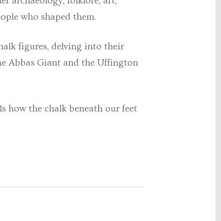
her
archaeology, folklore, art,
 people who shaped them.
alk figures, delving into their
ne Abbas Giant and the Uffington
ls how the chalk beneath our feet