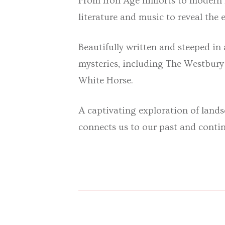
From Iron Age hillforts to modern
literature and music
to reveal the
Beautifully written and steeped in 
mysteries, including The Westbur
White Horse.
A captivating exploration of land
connects us to our past and conti