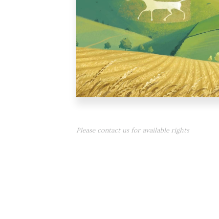
Please contact us for available rights