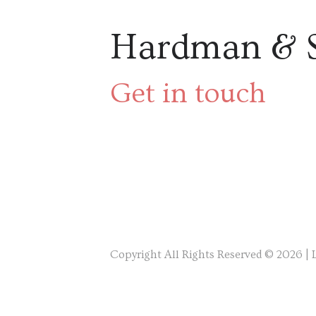
Hardman & 
Get in touch
Copyright All Rights Reserved © 2026 |