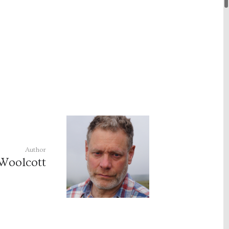
Author
Woolcott