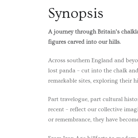
Synopsis
A journey through Britain’s chalkl
figures carved into our hills.
Across southern England and beyond
lost panda – cut into the chalk an
remarkable sites, exploring their h
Part
travelogue
, part
cultural histo
recent – reflect our collective im
or remembrance, they have become 