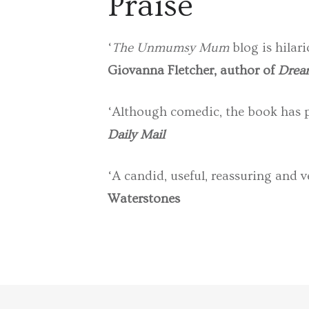
Praise
‘
The Unmumsy Mum
blog is hilari
Giovanna Fletcher, author of
Dream
‘Although comedic, the book has pl
Daily Mail
‘A candid, useful, reassuring and v
Waterstones