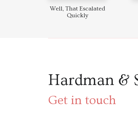
Well, That Escalated
Quickly
Hardman & 
Get in touch