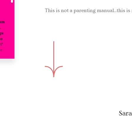
This is not a parenting manual...this is r
Sara