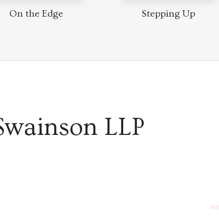
On the Edge
Stepping Up
Swainson LLP