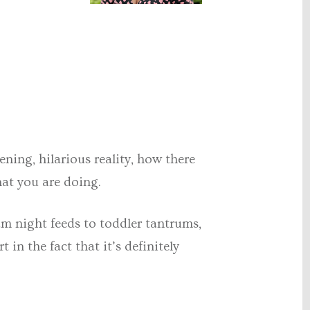
ing, hilarious reality, how there
hat you are doing.
am night feeds to toddler tantrums,
 in the fact that it’s definitely