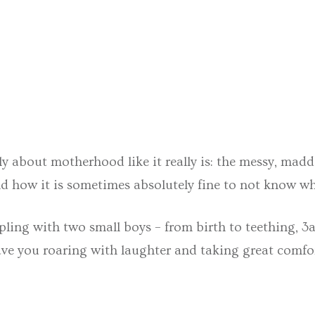
bout motherhood like it really is: the messy, madden
 and how it is sometimes absolutely fine to not know w
ppling with two small boys – from birth to teething, 3
have you roaring with laughter and taking great comfort