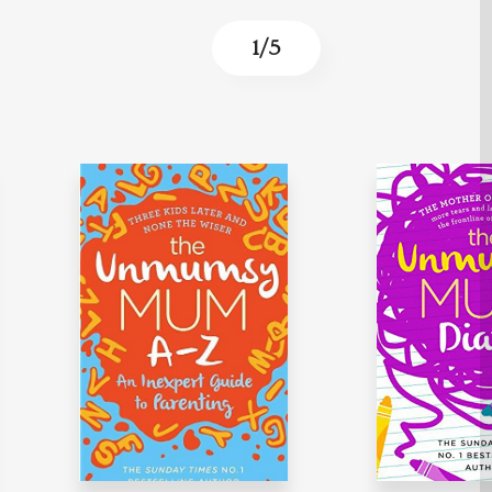
1
/
5