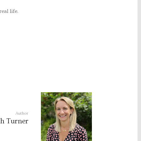
eal life.
Author
h Turner