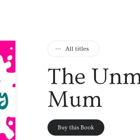
All titles
The Un
Mum
Buy this Book