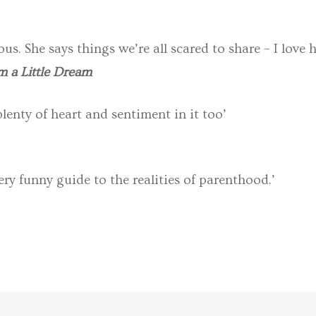
ous. She says things we’re all scared to share – I love h
 a Little Dream
enty of heart and sentiment in it too’
ery funny guide to the realities of parenthood.’