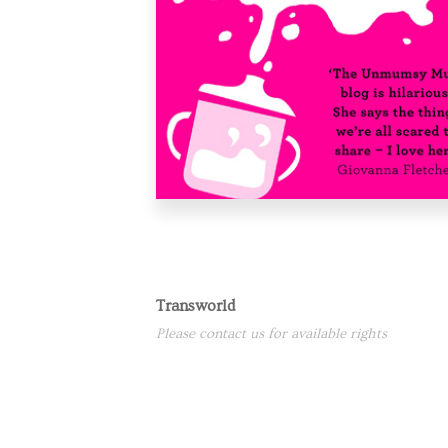
Transworld
Please contact us for available rights