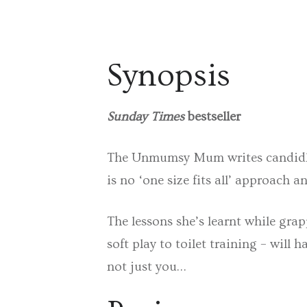
Synopsis
Sunday Times
bestseller
The Unmumsy Mum writes candidly a
is no ‘one size fits all’ approach
The lessons she’s learnt while gra
soft play to toilet training – will 
not just you…