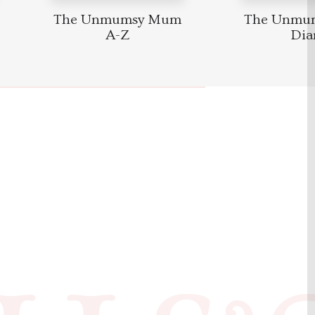
The Unmumsy Mum
The Unmu
A-Z
Dia