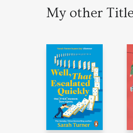
My other Titl