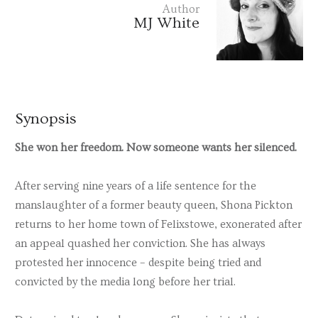
Author
MJ White
Synopsis
She won her freedom. Now someone wants her silenced.
After serving nine years of a life sentence for the
manslaughter of a former beauty queen, Shona Pickton
returns to her home town of Felixstowe, exonerated after
an appeal quashed her conviction. She has always
protested her innocence – despite being tried and
convicted by the media long before her trial.