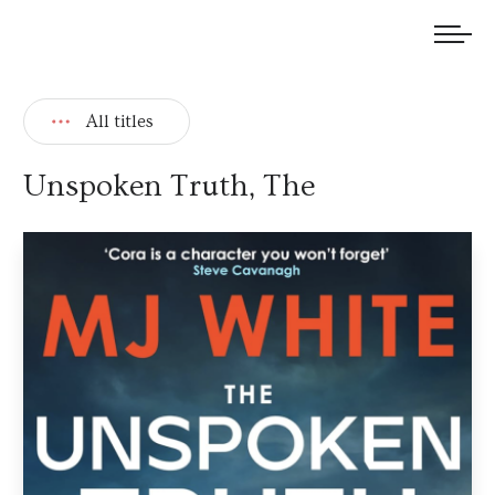
We welcome submissions and are actively seeking new talent.
All titles
Unspoken Truth, The