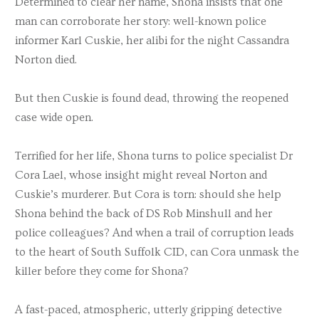
Determined to clear her name, Shona insists that one
man can corroborate her story: well-known police
informer Karl Cuskie, her alibi for the night Cassandra
Norton died.
But then Cuskie is found dead, throwing the reopened
case wide open.
Terrified for her life, Shona turns to police specialist Dr
Cora Lael, whose insight might reveal Norton and
Cuskie’s murderer. But Cora is torn: should she help
Shona behind the back of DS Rob Minshull and her
police colleagues? And when a trail of corruption leads
to the heart of South Suffolk CID, can Cora unmask the
killer before they come for Shona?
A fast-paced, atmospheric, utterly gripping detective