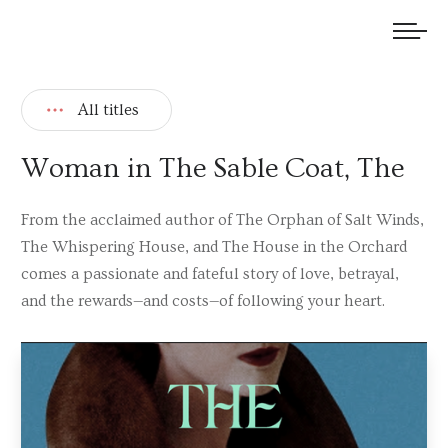
We welcome submissions and are actively seeking new talent.
All titles
Woman in The Sable Coat, The
From the acclaimed author of The Orphan of Salt Winds,
The Whispering House, and The House in the Orchard
comes a passionate and fateful story of love, betrayal,
and the rewards—and costs—of following your heart.