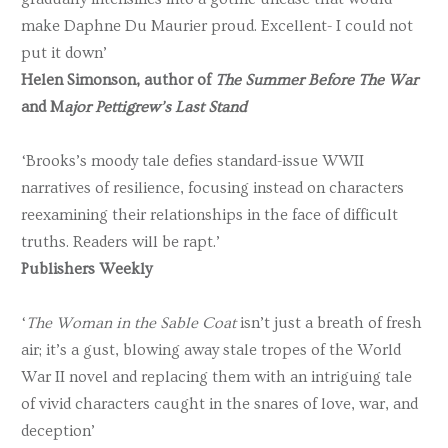
make Daphne Du Maurier proud. Excellent- I could not
put it down’
Helen Simonson, author of
The Summer Before The War
and M
ajor Pettigrew’s Last Stand
‘Brooks’s moody tale defies standard-issue WWII
narratives of resilience, focusing instead on characters
reexamining their relationships in the face of difficult
truths. Readers will be rapt.’
Publishers Weekly
‘
The Woman in the Sable Coat
isn’t just a breath of fresh
air; it’s a gust, blowing away stale tropes of the World
War II novel and replacing them with an intriguing tale
of vivid characters caught in the snares of love, war, and
deception’