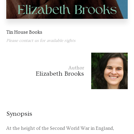
Tin House Books
Please contact us for available rights
Author
Elizabeth Brooks
Synopsis
At the height of the Second World War in England,