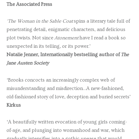
The Associated Press
‘The Woman in the Sable Coat
spins a literary tale full of
penetrating detail, enigmatic characters, and delicious
plot twists. Not since
Atonement
have I read a book so
unexpected in its telling, or its power.’
Natalie Jenner, Internationally bestselling author of
The
Jane Austen Society
‘Brooks concocts an increasingly complex web of
misunderstanding and misdirection…A new-fashioned,
old-fashioned story of love, deception and buried secrets’
Kirkus
‘A beautifully written evocation of young girls coming-
of-age, and plunging into womanhood and war, which
gradually intensifies into a gothic unease that would