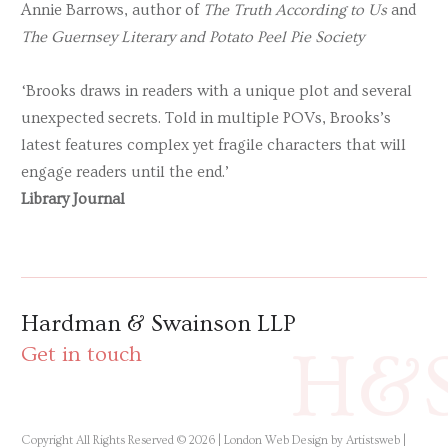
Annie Barrows, author of
The Truth According to Us
and
The Guernsey Literary and Potato Peel Pie Society
‘Brooks draws in readers with a unique plot and several
unexpected secrets. Told in multiple POVs, Brooks’s
latest features complex yet fragile characters that will
engage readers until the end.’
Library Journal
Hardman & Swainson LLP
H&
Get in touch
Copyright All Rights Reserved © 2026 |
London Web Design by Artistsweb
|