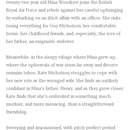
twenty-two year old Nina Woodrow joins the British
Royal Air Force and rebels against her careful upbringing
by embarking on an illicit affair with an officer. She risks
losing everything for Guy Nicholson: her comfortable
home, her childhood friends, and, especially, the love of
her father, an enigmatic widower.
Meanwhile, in the sleepy village where Nina grew up,
where the upheavals of war seem far away and divorce
remains taboo, Kate Nicholson struggles to cope with
her new role as the wronged wife. She finds an unlikely
confidant in Nina’s father, Henry, and as they grow closer
Kate finds that she’s embroiled in something much
murkier, and more menacing, than a straightforward
friendship.
Sweeping and impassioned, with pitch-perfect period