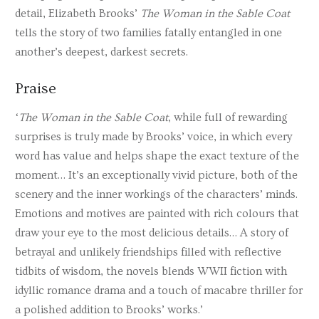
detail, Elizabeth Brooks’
The Woman in the Sable Coat
tells the story of two families fatally entangled in one
another’s deepest, darkest secrets.
Praise
‘
The Woman in the Sable Coat
, while full of rewarding
surprises is truly made by Brooks’ voice, in which every
word has value and helps shape the exact texture of the
moment… It’s an exceptionally vivid picture, both of the
scenery and the inner workings of the characters’ minds.
Emotions and motives are painted with rich colours that
draw your eye to the most delicious details… A story of
betrayal and unlikely friendships filled with reflective
tidbits of wisdom, the novels blends WWII fiction with
idyllic romance drama and a touch of macabre thriller for
a polished addition to Brooks’ works.’