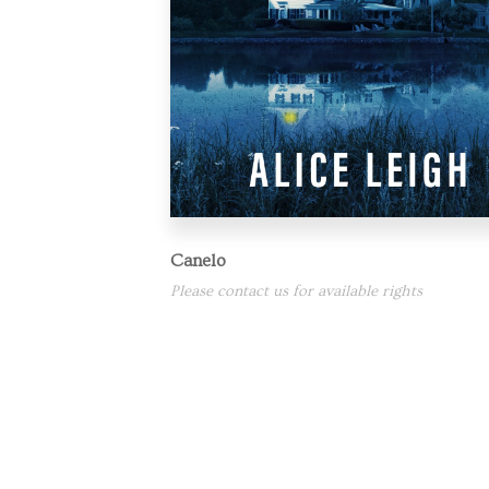
Canelo
Please contact us for available rights