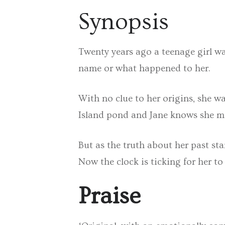
Synopsis
Twenty years ago a teenage girl wa
name or what happened to her.
With no clue to her origins, she w
Island pond and Jane knows she mu
But as the truth about her past sta
Now the clock is ticking for her to
Praise