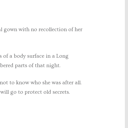
al gown with no recollection of her
s of a body surface in a Long
ered parts of that night.
t not to know who she was after all.
will go to protect old secrets.