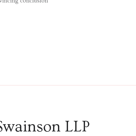
nvincing conclusion’
Swainson LLP