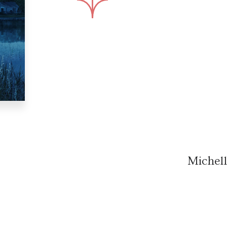
Michel