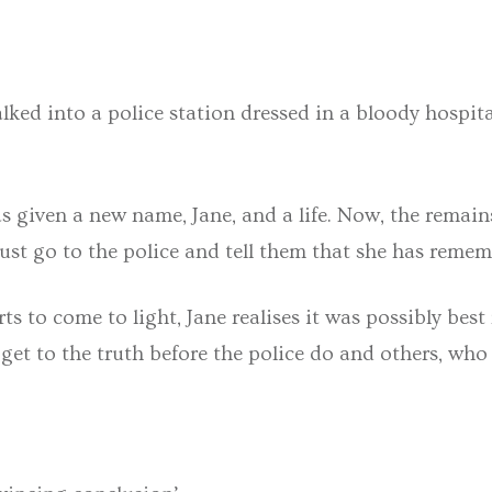
lked into a police station dressed in a bloody hospit
as given a new name, Jane, and a life. Now, the remain
st go to the police and tell them that she has rememb
rts to come to light, Jane realises it was possibly bes
 get to the truth before the police do and others, who 