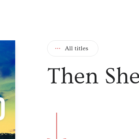
All titles
Then She