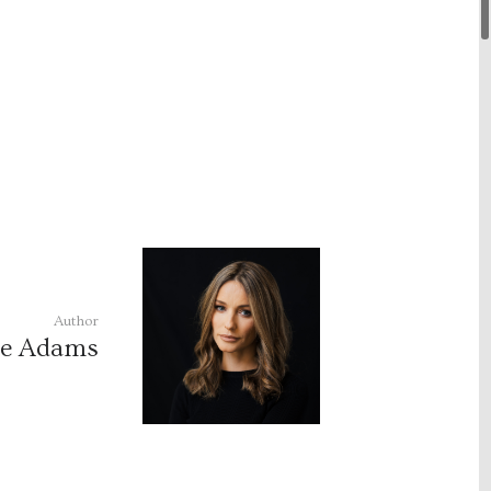
Author
le Adams