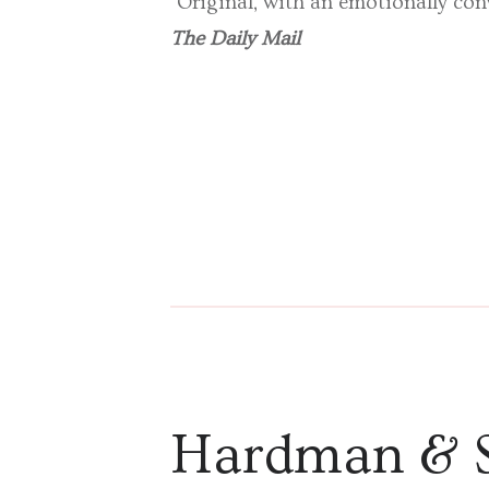
‘Original, with an emotionally co
The Daily Mail
Hardman & 