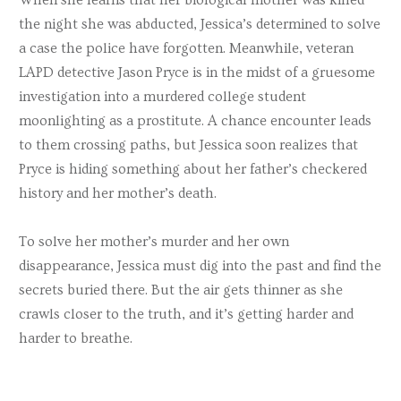
the night she was abducted, Jessica’s determined to solve
a case the police have forgotten. Meanwhile, veteran
LAPD detective Jason Pryce is in the midst of a gruesome
investigation into a murdered college student
moonlighting as a prostitute. A chance encounter leads
to them crossing paths, but Jessica soon realizes that
Pryce is hiding something about her father’s checkered
history and her mother’s death.
To solve her mother’s murder and her own
disappearance, Jessica must dig into the past and find the
secrets buried there. But the air gets thinner as she
crawls closer to the truth, and it’s getting harder and
harder to breathe.