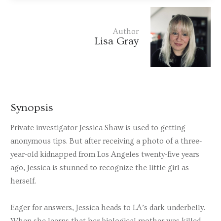
Author
Lisa Gray
Synopsis
Private investigator Jessica Shaw is used to getting
anonymous tips. But after receiving a photo of a three-
year-old kidnapped from Los Angeles twenty-five years
ago, Jessica is stunned to recognize the little girl as
herself.
Eager for answers, Jessica heads to LA’s dark underbelly.
When she learns that her biological mother was killed