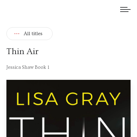
We welcome submissions and are actively seeking new talent.
All titles
Thin Air
Jessica Shaw Book 1