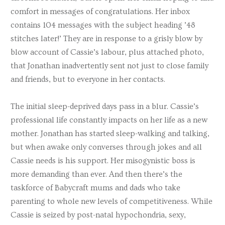
comfort in messages of congratulations. Her inbox
contains 104 messages with the subject heading ’48
stitches later!’ They are in response to a grisly blow by
blow account of Cassie’s labour, plus attached photo,
that Jonathan inadvertently sent not just to close family
and friends, but to everyone in her contacts.
The initial sleep-deprived days pass in a blur. Cassie’s
professional life constantly impacts on her life as a new
mother. Jonathan has started sleep-walking and talking,
but when awake only converses through jokes and all
Cassie needs is his support. Her misogynistic boss is
more demanding than ever. And then there’s the
taskforce of Babycraft mums and dads who take
parenting to whole new levels of competitiveness. While
Cassie is seized by post-natal hypochondria, sexy,