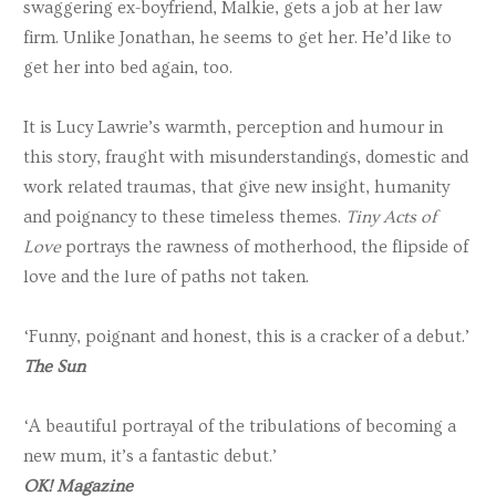
swaggering ex-boyfriend, Malkie, gets a job at her law
firm. Unlike Jonathan, he seems to get her. He’d like to
get her into bed again, too.
It is Lucy Lawrie’s warmth, perception and humour in
this story, fraught with misunderstandings, domestic and
work related traumas, that give new insight, humanity
and poignancy to these timeless themes.
Tiny Acts of
Love
portrays the rawness of motherhood, the flipside of
love and the lure of paths not taken.
‘Funny, poignant and honest, this is a cracker of a debut.’
The Sun
‘A beautiful portrayal of the tribulations of becoming a
new mum, it’s a fantastic debut.’
OK! Magazine