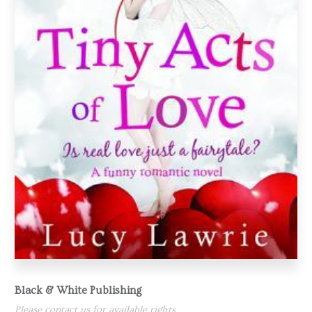
Black & White Publishing
Please contact us for available rights