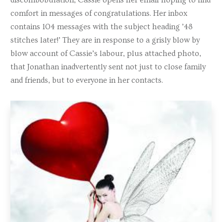
comfort in messages of congratulations. Her inbox
contains 104 messages with the subject heading ’48
stitches later!’ They are in response to a grisly blow by
blow account of Cassie’s labour, plus attached photo,
that Jonathan inadvertently sent not just to close family
and friends, but to everyone in her contacts.