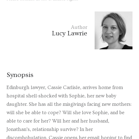
Author
Lucy Lawrie
Synopsis
Edinburgh lawyer, Cassie Carlisle, arrives home from
hospital shell-shocked with Sophie, her new baby
daughter. She has all the misgivings facing new mothers:
will she be able to cope? Will she love Sophie, and be
able to care for her? Will her and her husband,
Jonathan’s, relationship survive? In her
discombobulation, Cassie opens her email hoping to find