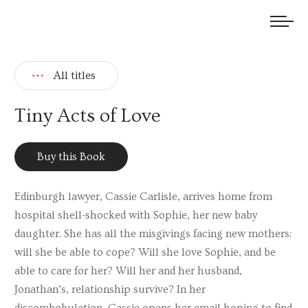
We welcome submissions and are actively seeking new talent.
All titles
Tiny Acts of Love
Buy this Book
Edinburgh lawyer, Cassie Carlisle, arrives home from
hospital shell-shocked with Sophie, her new baby
daughter. She has all the misgivings facing new mothers:
will she be able to cope? Will she love Sophie, and be
able to care for her? Will her and her husband,
Jonathan’s, relationship survive? In her
discombobulation, Cassie opens her email hoping to find