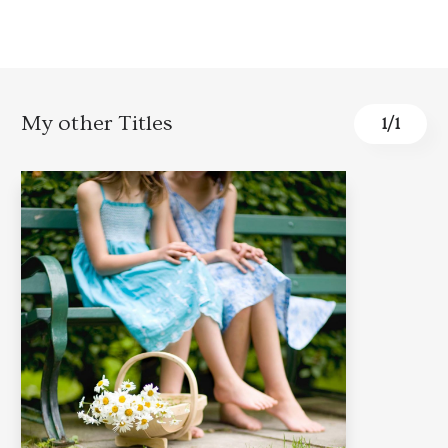
My other Titles
1
/
1