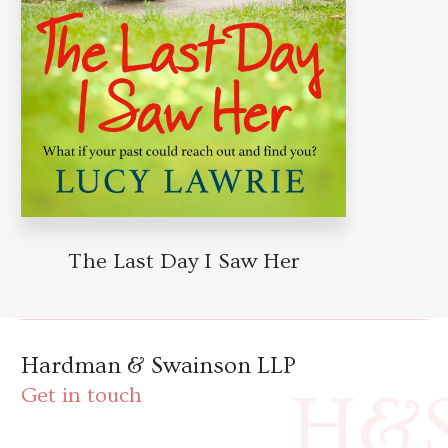
The Last Day I Saw Her
Hardman & Swainson LLP
H&
Get in touch