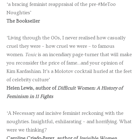
‘a bracing feminist reappraisal of the pre-#MeToo
Noughties’
The Bookseller
‘Living through the 00s, I never realised how casually
cruel they were – how cruel we were – to famous
women.
Toxic
is an incendiary page-turner that will make
you reconsider the price of fame…and your opinion of
Kim Kardashian. It’s a Molotov cocktail hurled at the feet
of celebrity culture’
Helen Lewis, author of
Difficult Women: A History of
Feminism in 11 Fights
‘A Necessary and incisive feminist reckoning with the
noughties. Insightful, exhilarating – and horrifying. What
were we thinking?
Caroline Criado-Perez, author of
Invisible Women