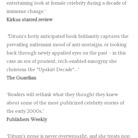
entertaining look at female celebrity during a decade of
immense change.’
Kirkus starred review
‘
Ditum’s hotly anticipated book brilliantly captures the
prevailing millennial mood of anti-nostalgia, or looking
back through newly appalled eyes on the past – in this
case an era of prurient, tech-enabled misogyny she
christens the “Upskirt Decade”…’
The Guardian
‘Readers will rethink what they thought they knew
about some of the most publicized celebrity stories of
the early 2000s.’
Publishers Weekly
‘Ditum’s prose is never overwrought, and she treats pop