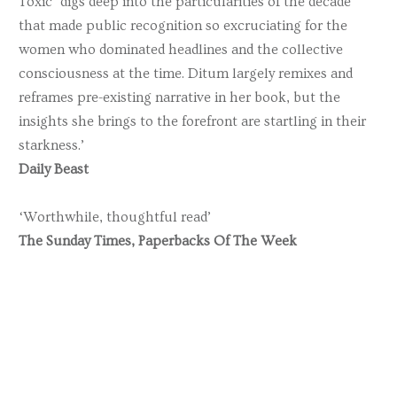
Toxic ‘digs deep into the particularities of the decade
that made public recognition so excruciating for the
women who dominated headlines and the collective
consciousness at the time. Ditum largely remixes and
reframes pre-existing narrative in her book, but the
insights she brings to the forefront are startling in their
starkness.’
Daily Beast
‘Worthwhile, thoughtful read’
The Sunday Times, Paperbacks Of The Week