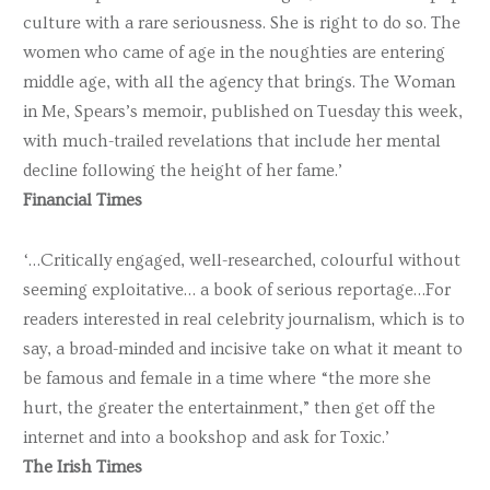
culture with a rare seriousness. She is right to do so. The
women who came of age in the noughties are entering
middle age, with all the agency that brings. The Woman
in Me, Spears’s memoir, published on Tuesday this week,
with much-trailed revelations that include her mental
decline following the height of her fame.’
Financial Times
‘…Critically engaged, well-researched, colourful without
seeming exploitative… a book of serious reportage…For
readers interested in real celebrity journalism, which is to
say, a broad-minded and incisive take on what it meant to
be famous and female in a time where “the more she
hurt, the greater the entertainment,” then get off the
internet and into a bookshop and ask for Toxic.’
The Irish Times