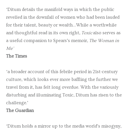
‘Ditum details the manifold ways in which the public
revelled in the downfall of women who had been lauded
for their talent, beauty or wealth…While a worthwhile
and thoughtful read in its own right,
Toxic
also serves as
a useful companion to Spears’s memoir,
The Woman in
Me’
The Times
‘a broader account of this febrile period in 21st-century
culture, which looks ever more baffling the further we
travel from it, has felt long overdue. With the variously
disturbing and illuminating Toxic, Ditum has risen to the
challenge.’
The Guardian
‘Ditum holds a mirror up to the media world’s misogyny,