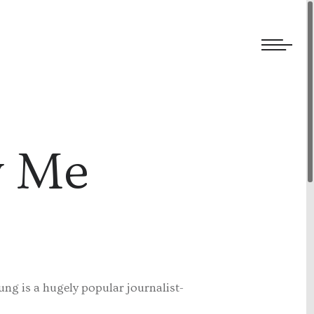
We welcome submissions and are actively seeking new talent.
w Me
ung is a hugely popular journalist-