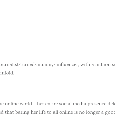
journalist-turned-mummy- influencer, with a million
unfold.
.
e online world – her entire social media presence del
d that baring her life to all online is no longer a go