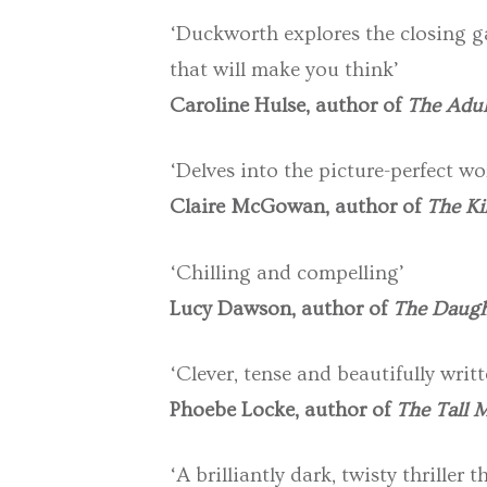
‘Duckworth explores the closing ga
that will make you think’
Caroline Hulse, author of
The Adul
‘Delves into the picture-perfect wor
Claire McGowan, author of
The Ki
‘Chilling and compelling’
Lucy Dawson, author of
The Daugh
‘Clever, tense and beautifully wri
Phoebe Locke, author of
The Tall 
‘A brilliantly dark, twisty thrille