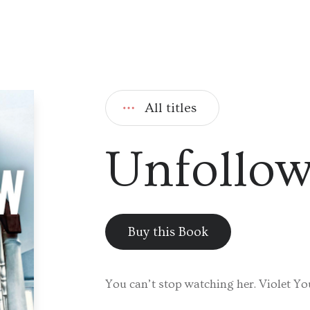
All titles
Unfollo
Buy this Book
You can’t stop watching her. Violet Yo