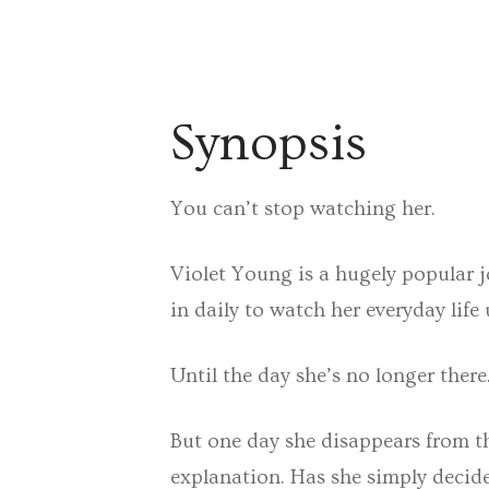
Synopsis
You can’t stop watching her.
Violet Young is a hugely popular 
in daily to watch her everyday life 
Until the day she’s no longer there
But one day she disappears from th
explanation. Has she simply decide