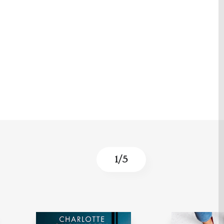
1
/
5