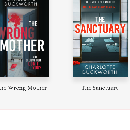
he Wrong Mother
The Sanctuary