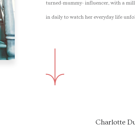
turned-mummy- influencer, with a mil
in daily to watch her everyday life unfo
Charlotte D