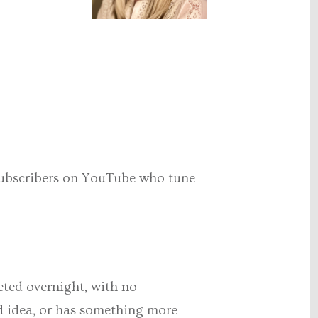
 subscribers on YouTube who tune
eted overnight, with no
od idea, or has something more