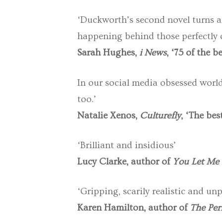
‘Duckworth’s second novel turns an 
happening behind those perfectly 
Sarah Hughes,
i News
, ‘75 of the 
In our social media obsessed world, 
too.’
Natalie Xenos,
Culturefly
, ‘The bes
‘Brilliant and insidious’
Lucy Clarke, author of
You Let Me 
‘Gripping, scarily realistic and unp
Karen Hamilton, author of
The Perf