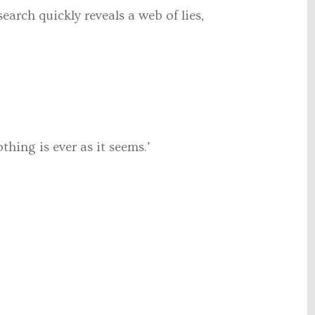
earch quickly reveals a web of lies,
hing is ever as it seems.’