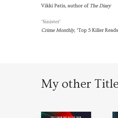
Vikki Patis, author of
The Diary
‘Sinister’
Crime Monthly
, ‘Top 5 Killer Reads
My other Titl