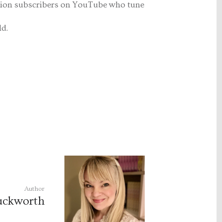
lion subscribers on YouTube who tune
ld.
Author
uckworth