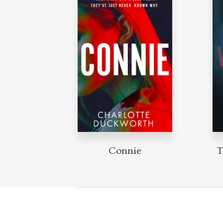
Connie
T