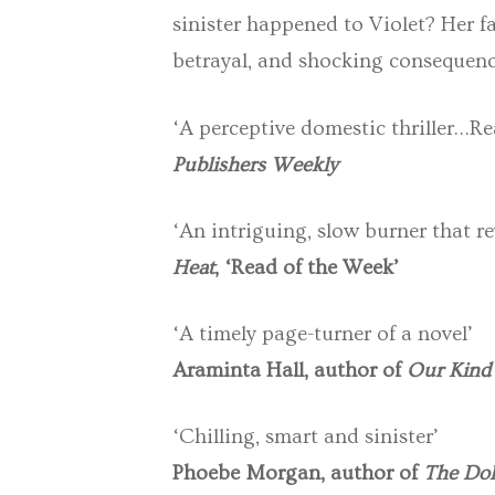
sinister happened to Violet? Her fa
betrayal, and shocking consequen
‘A perceptive domestic thriller…Re
Publishers Weekly
‘An intriguing, slow burner that re
Heat
, ‘Read of the Week’
‘A timely page-turner of a novel’
Araminta Hall, author of
Our Kind 
‘Chilling, smart and sinister’
Phoebe Morgan, author of
The Dol