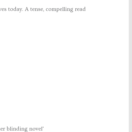
ves today. A tense, compelling read
her blinding novel’