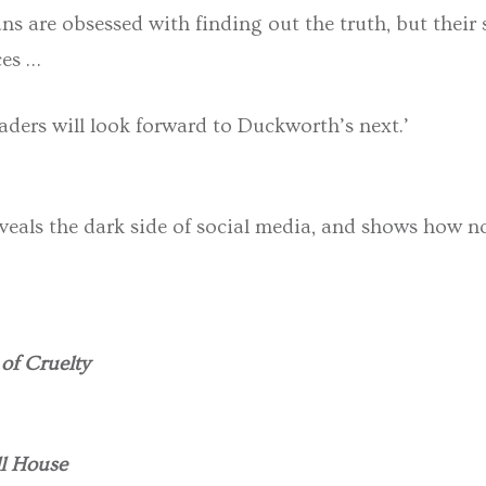
ns are obsessed with finding out the truth, but their s
ces …
aders will look forward to Duckworth’s next.’
veals the dark side of social media, and shows how not
of Cruelty
l House