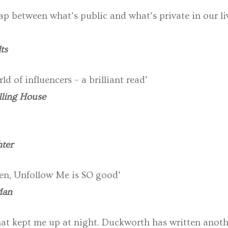
p between what’s public and what’s private in our li
ts
ld of influencers – a brilliant read’
lling House
ter
tten, Unfollow Me is SO good’
Man
r that kept me up at night. Duckworth has written anot