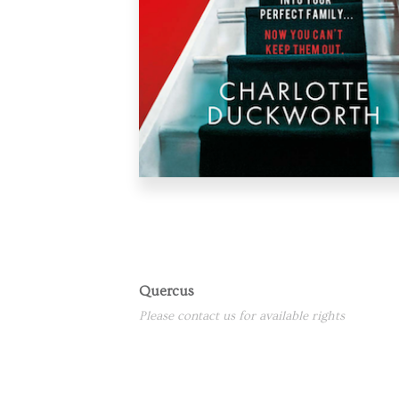
Quercus
Please contact us for available rights