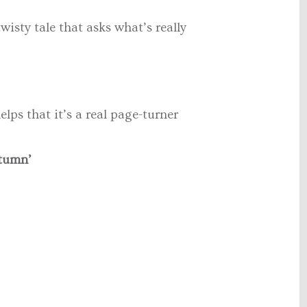
isty tale that asks what’s really
elps that it’s a real page-turner
utumn’