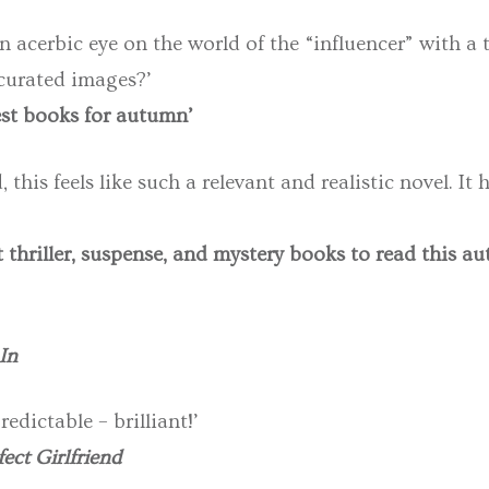
acerbic eye on the world of the “influencer” with a tw
curated images?’
best books for autumn’
this feels like such a relevant and realistic novel. It h
t thriller, suspense, and mystery books to read this a
In
redictable – brilliant!’
ect Girlfriend