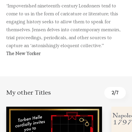
‘Impoverished nineteenth-century Londoners tend to
come to us in the form of caricature or literature; this
engaging history seeks to allow them to speak for
themselves. Jensen delves into contemporary memoirs,
trial proceedings, periodicals, and other sources to
capture an ‘astonishingly eloquent collective.’’
The New Yorker
My other Titles
2
/
7