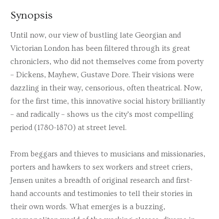
Synopsis
Until now, our view of bustling late Georgian and
Victorian London has been filtered through its great
chroniclers, who did not themselves come from poverty
– Dickens, Mayhew, Gustave Dore. Their visions were
dazzling in their way, censorious, often theatrical. Now,
for the first time, this innovative social history brilliantly
– and radically – shows us the city’s most compelling
period (1780-1870) at street level.
From beggars and thieves to musicians and missionaries,
porters and hawkers to sex workers and street criers,
Jensen unites a breadth of original research and first-
hand accounts and testimonies to tell their stories in
their own words. What emerges is a buzzing,