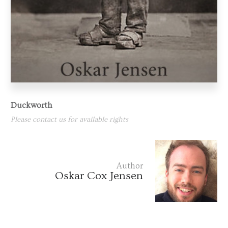
Duckworth
Please contact us for available rights
Author
Oskar Cox Jensen