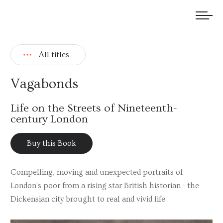
We welcome submissions and are actively seeking new talent.
All titles
Vagabonds
Life on the Streets of Nineteenth-
century London
Buy this Book
Compelling, moving and unexpected portraits of
London's poor from a rising star British historian - the
Dickensian city brought to real and vivid life.