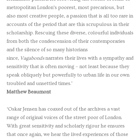
metropolitan London’s poorest, most precarious, but
also most creative people, a passion that is all too rare in
accounts of the period that are this scrupulous in their
scholarship. Rescuing these diverse, colourful individuals
from both the condescension of their contemporaries
and the silence of so many historians
since,
Vagabonds
narrates their lives with a sympathy and
sensitivity that is often moving – not least because they
speak obliquely but powerfully to urban life in our own
troubled and unsettled times.’
Matthew Beaumont
‘Oskar Jensen has coaxed out of the archives a vast
range of original voices of the street poor of London.
With great sensitivity and scholarly rigour he ensures
that once again, we hear the lived experiences of those