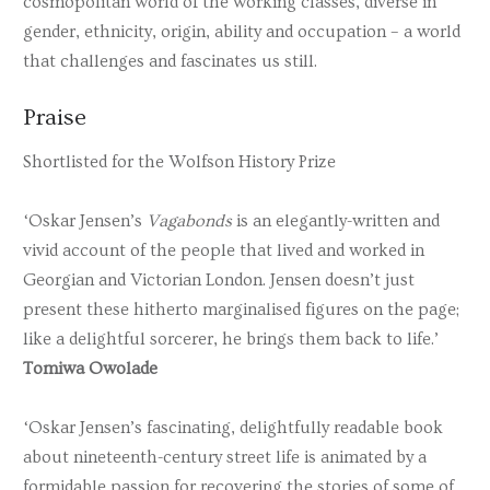
cosmopolitan world of the working classes, diverse in
gender, ethnicity, origin, ability and occupation – a world
that challenges and fascinates us still.
Praise
Shortlisted for the Wolfson History Prize
‘Oskar Jensen’s
Vagabonds
is an elegantly-written and
vivid account of the people that lived and worked in
Georgian and Victorian London. Jensen doesn’t just
present these hitherto marginalised figures on the page;
like a delightful sorcerer, he brings them back to life.’
Tomiwa Owolade
‘Oskar Jensen’s fascinating, delightfully readable book
about nineteenth-century street life is animated by a
formidable passion for recovering the stories of some of