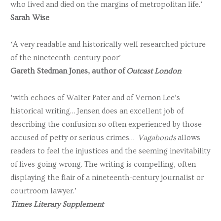
who lived and died on the margins of metropolitan life.’
Sarah Wise
‘A very readable and historically well researched picture
of the nineteenth-century poor’
Gareth Stedman Jones, author of
Outcast London
‘with echoes of Walter Pater and of Vernon Lee’s
historical writing… Jensen does an excellent job of
describing the confusion so often experienced by those
accused of petty or serious crimes…
Vagabonds
allows
readers to feel the injustices and the seeming inevitability
of lives going wrong. The writing is compelling, often
displaying the flair of a nineteenth-century journalist or
courtroom lawyer.’
Times Literary Supplement