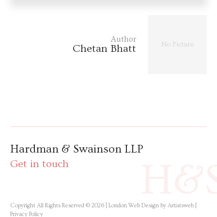
Author
No Picture
Chetan Bhatt
Hardman & Swainson LLP
H&
Get in touch
Copyright All Rights Reserved © 2026 |
London Web Design by Artistsweb
|
Privacy Policy