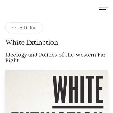
We welcome submissions and are actively seeking new talent.
All titles
White Extinction
Ideology and Politics of the Western Far
Right