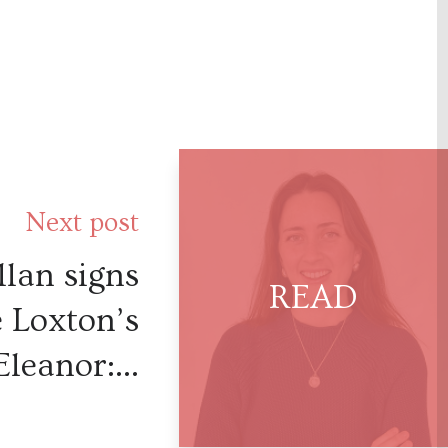
Next post
lan signs
e Loxton’s
Eleanor:...