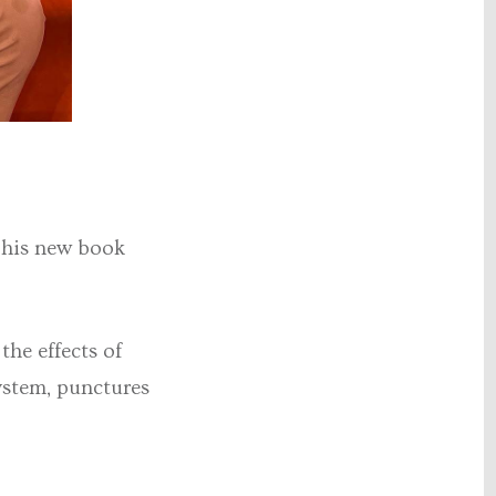
 his new book
he effects of
ystem, punctures