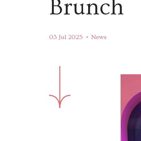
Brunch
03 Jul 2025
News