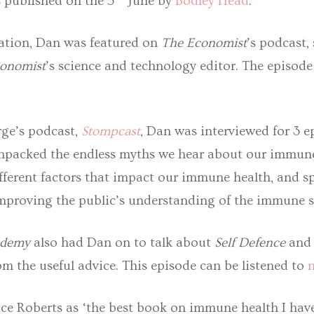
s published on the 5
June by
Bodley Head
.
ation, Dan was featured on
The Economist
’s podcast,
onomist
’s science and technology editor. The episode
ge’s podcast,
Stompcast
, Dan was interviewed for 3 e
npacked the endless myths we hear about our immune
ifferent factors that impact our immune health, and s
mproving the public’s understanding of the immune s
ademy
also had Dan on to talk about
Self Defence
and 
m the useful advice. This episode can be listened to
ce Roberts as ‘the best book on immune health I have