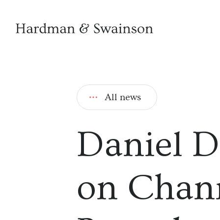
All news
Daniel D
on Chann