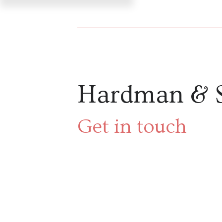
Hardman & 
Get in touch