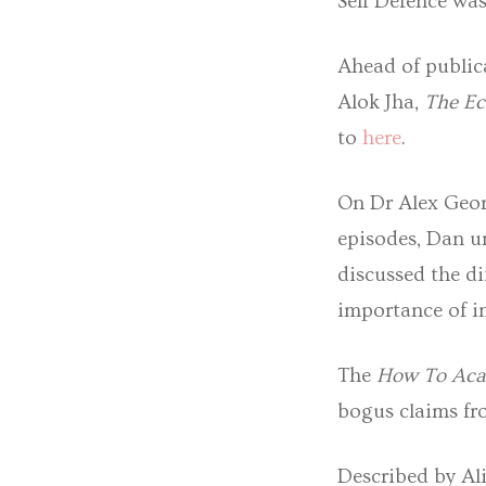
Self Defence wa
Ahead of public
Alok Jha,
The Ec
to
here
.
On Dr Alex Geor
episodes, Dan u
discussed the d
importance of i
The
How To Ac
bogus claims fro
Described by Ali