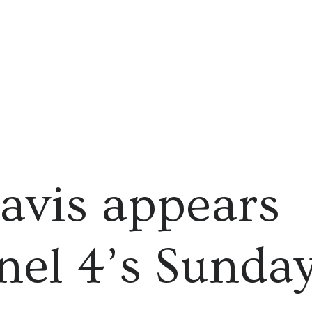
avis appears
el 4’s Sunda