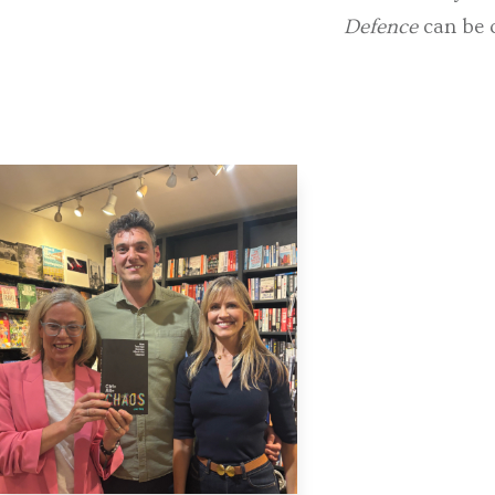
Defence
can be 