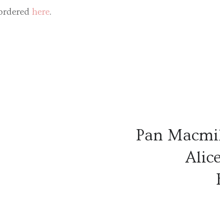
ordered
here
.
Pan Macmil
Alic