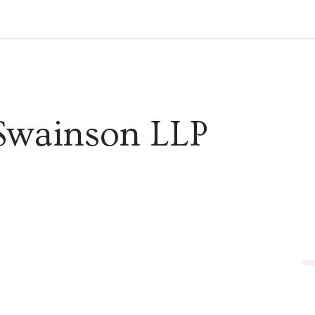
Swainson LLP