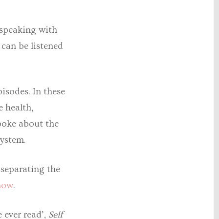
 speaking with
 can be listened
pisodes. In these
 health,
poke about the
ystem.
separating the
now
.
 ever read’,
Self