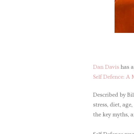
Dan Davis
has a
Self Defence: A
Described by Bil
stress, diet, a
the key myths, a