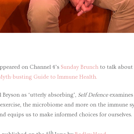
ppeared on Channel 4’s
Sunday Brunch
to talk about
 Myth-busting Guide to Immune Health.
l Bryson as ‘utterly absorbing’,
Self Defence
examines t
ge, exercise, the microbiome and more on the immune s
nd equips us to make informed choices for ourselves.
th