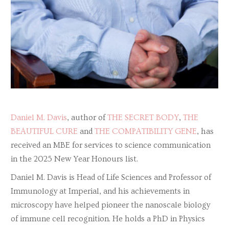
Daniel M. Davis
, author of
THE SECRET BODY
,
THE
BEAUTIFUL CURE
and
THE COMPATIBILITY GENE
, has
received an MBE for services to science communication
in the 2025 New Year Honours list.
Daniel M. Davis is Head of Life Sciences and Professor of
Immunology at Imperial, and his achievements in
microscopy have helped pioneer the nanoscale biology
of immune cell recognition. He holds a PhD in Physics