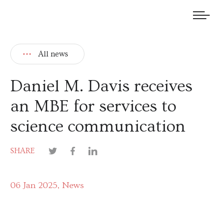
We welcome submissions and are actively seeking new talent.
All news
Daniel M. Davis receives
an MBE for services to
science communication
SHARE
06 Jan 2025
News