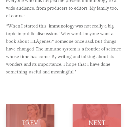
everyone who has helped me present immunology to a
wide audience, from producers to editors. My family too,
of course.
“When I started this, immunology was not really a big
topic in public discussion. ‘Why would anyone want a
book about HLAgenes?’ someone once said. But things
have changed. The immune system is a frontier of science
whose time has come. By writing and talking about its
wonders and its importance, I hope that I have done
something useful and meaningful.”