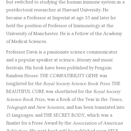
but switched to studying the human immune system as a
postdoctoral researcher at Harvard University. He
became a Professor at Imperial at age 35 and later he
held the position of Professor of Immunology at the
University of Manchester. He is a Fellow of the Academy
of Medical Sciences.
Professor Davis is a passionate science communicator
and a popular speaker at science, literary and music
festivals. His book have been published by Penguin
Random House: THE COMPATIBILITY GENE was
longlisted for the
Royal Society Science Book Prize
; THE
BEAUTIFUL CURE was shortlisted for the
Royal Society
Science Book Prize
, was a Book of the Year in the
Times
,
Telegraph
and
New Scientist
, and has been translated into
15 languages; and THE SECRET BODY, which was a
finalist for a Prose Award by the
Association of American