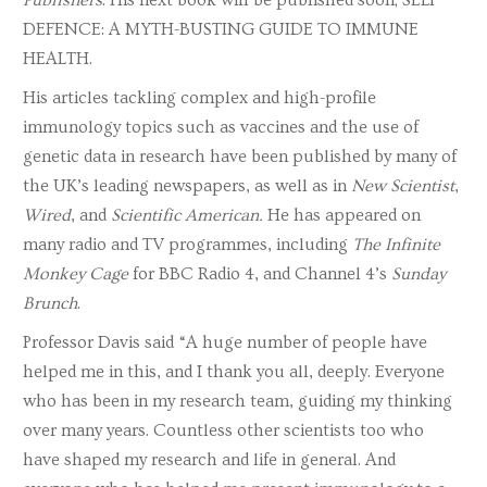
Publishers
. His next book will be published soon; SELF
DEFENCE: A MYTH-BUSTING GUIDE TO IMMUNE
HEALTH.
His articles tackling complex and high-profile
immunology topics such as vaccines and the use of
genetic data in research have been published by many of
the UK’s leading newspapers, as well as in
New Scientist
,
Wired
, and
Scientific American.
He has appeared on
many radio and TV programmes, including
The Infinite
Monkey Cage
for BBC Radio 4, and Channel 4’s
Sunday
Brunch
.
Professor Davis said “A huge number of people have
helped me in this, and I thank you all, deeply. Everyone
who has been in my research team, guiding my thinking
over many years. Countless other scientists too who
have shaped my research and life in general. And