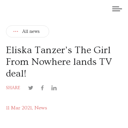
We welcome submissions and are actively seeking new talent.
All news
Eliska Tanzer’s The Girl
From Nowhere lands TV
deal!
SHARE
11 Mar 2021
News