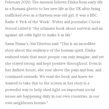
February 2020. The memoir follows Eliska from early life
in a Romani ghetto to her new life in the UK after being
trafficked over as a thirteen-year-old girl. It was a BBC
Radio 4 ‘Pick of the Week’. Writer and journalist Clover
Stroud called it ‘the ultimate book about survival and an
against-all-odds fight to make it in life.’
Same Name’s, Siri Ellerton said: “This is an incredible
story about the resilience of the human spirit. Eliska
endured trials that most people can only imagine, and yet
she stayed strong and kept positive throughout. Even in
her darkest hours, she rose above the pain and fear, and
continued onwards. We read the book and knew we
wanted to take this to the screen as her story is a
powerful way to help shed light on important social
issues are happening daily in our own countries, in our
own neighbours homes.”