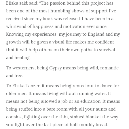
Eliska said: said: “The passion behind this project has
been one of the most humbling shows of support I’ve
received since my book was released. I have been in a
whirlwind of happiness and motivation ever since.
Knowing my experiences, my journey to England and my
growth will be given a visual life makes me confident
that it will help others on their own paths to survival
and healing.
To westerners, being Gypsy means being wild, romantic
and free.
To Eliska Tanzer, it means being rented out to dance for
older men. It means living without running water. It
means not being allowed a job or an education. It means
being stuffed into a bare room with all your aunts and
cousins, fighting over the thin, stained blanket the way
you fight over the last piece of half-mouldy bread.