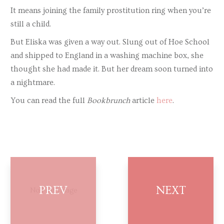
It means joining the family prostitution ring when you’re
still a child.
But Eliska was given a way out. Slung out of Hoe School
and shipped to England in a washing machine box, she
thought she had made it. But her dream soon turned into
a nightmare.
You can read the full
Bookbrunch
article
here
.
No Post Image