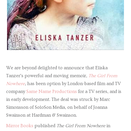
We are beyond delighted to announce that Eliska
Tanzer’s powerful and moving memoir,
The Girl From
Nowhere
, has been option by London-based film and TV
company
Same Name Productions
for a TV series, and is
in early development. The deal was struck by Marc
Simonsson of SoloSon Media, on behalf of Joanna
Swainson at Hardman & Swainson.
Mirror Books
published
The Girl From Nowhere
in