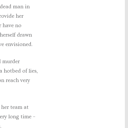
 dead man in
rovide her
r have no
 herself drawn
ve envisioned.
ed murder
a hotbed of lies,
on reach very
 her team at
ery long time –
.