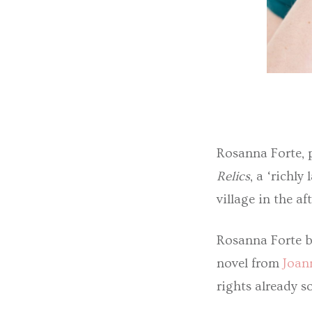
Rosanna Forte, 
Relics
, a ‘richl
village in the a
Rosanna Forte b
novel from
Joan
rights already 