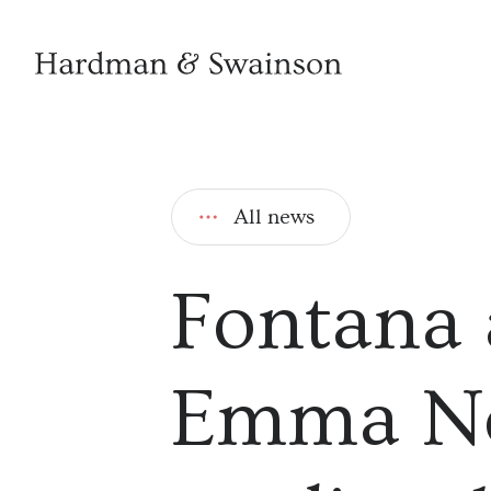
All news
Fontana 
Emma Ne