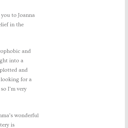
k you to Joanna
ief in the
trophobic and
ight into a
 plotted and
 looking for a
so I’m very
Emma’s wonderful
tery is