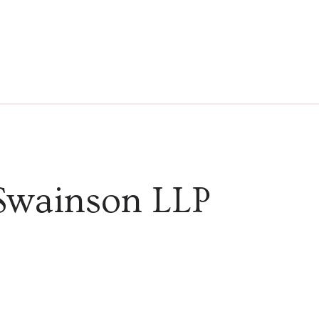
Swainson LLP