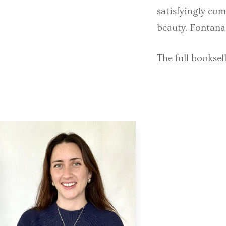
satisfyingly com
beauty. Fontana 
The full booksel