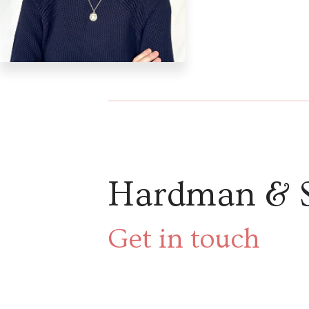
Hardman & 
Get in touch