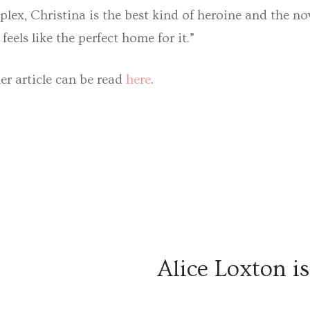
plex, Christina is the best kind of heroine and the nov
feels like the perfect home for it.”
ler article can be read
here
.
Alice Loxton i