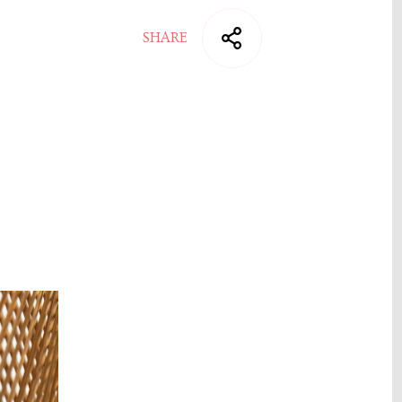
SHARE