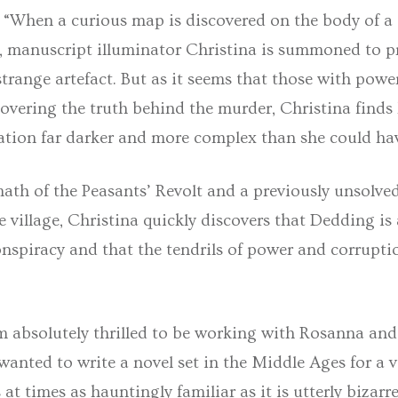
: “When a curious map is discovered on the body of a
 manuscript illuminator Christina is summoned to p
trange artefact. But as it seems that those with powe
overing the truth behind the murder, Christina finds
gation far darker and more complex than she could ha
math of the Peasants’ Revolt and a previously unsolv
 village, Christina quickly discovers that Dedding is 
nspiracy and that the tendrils of power and corrupti
m absolutely thrilled to be working with Rosanna and
wanted to write a novel set in the Middle Ages for a v
at times as hauntingly familiar as it is utterly bizarre