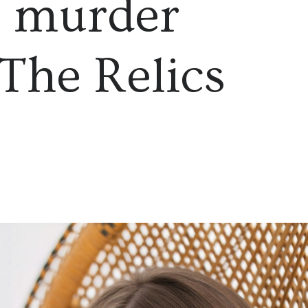
l murder
 The Relics