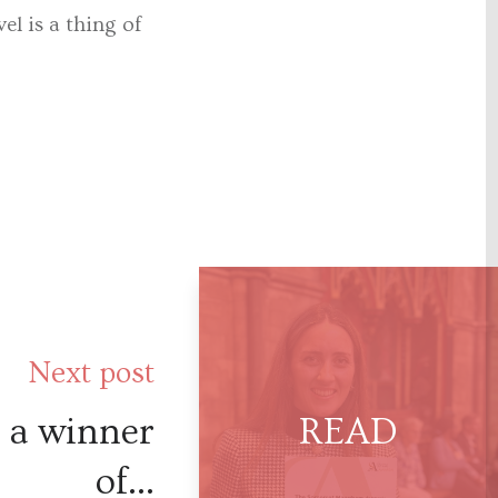
el is a thing of
Next post
s a winner
of...