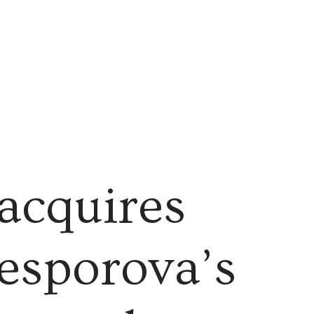
acquires
sporova’s