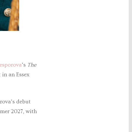
esporova
’s
The
 in an Essex
rova’s debut
mmer 2027, with