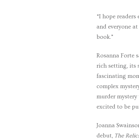
“I hope readers 
and everyone at
book.”
Rosanna Forte sa
rich setting, its
fascinating mom
complex mystery 
murder mystery w
excited to be pu
Joanna Swainson
debut,
The Relic