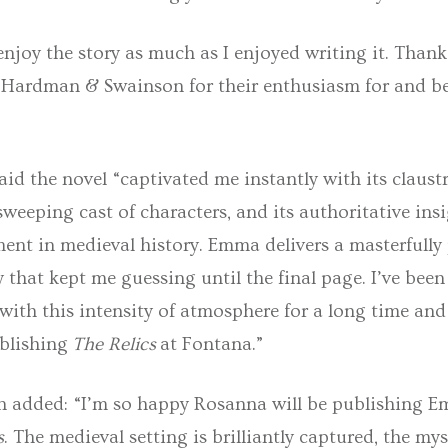
enjoy the story as much as I enjoyed writing it. Than
 Hardman & Swainson for their enthusiasm for and bel
id the novel “captivated me instantly with its claus
 sweeping cast of characters, and its authoritative ins
ent in medieval history. Emma delivers a masterfully
that kept me guessing until the final page. I’ve been
ith this intensity of atmosphere for a long time and 
blishing
The Relics
at Fontana.”
 added: “I’m so happy Rosanna will be publishing 
s
. The medieval setting is brilliantly captured, the mys