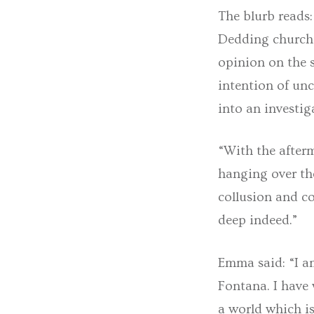
The blurb reads
Dedding church,
opinion on the s
intention of unc
into an investi
“With the after
hanging over the
collusion and co
deep indeed.”
Emma said: “I a
Fontana. I have 
a world which is 