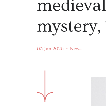
medieva
mystery,
03 Jun 2026
News