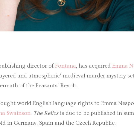
publishing director of
Fontana
, has acquired
Emma N
y layered and atmospheric’ medieval murder mystery set
ftermath of the Peasants’ Revolt.
ought world English language rights to Emma Nespo
na Swainson
.
The Relics
is due to be published in su
sold in Germany, Spain and the Czech Republic.