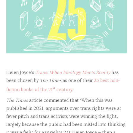
Helen Joyce’s
Trans: When Ideology Meets Reality
has
been chosen by
The Times
as one of their
25 best non-
st
fiction books of the 21
century
.
The Times
article commented that ‘When this was
published in 2021, arguments over trans rights were at
fever pitch and trans activists were winning the fight,
largely because the public had been misled into thinking
it was a fight for gay rights 2.0. Helen Joyce — then a