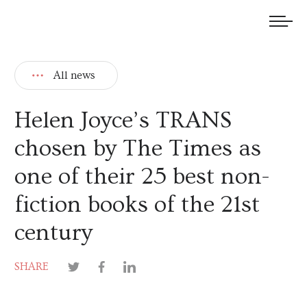
We welcome submissions and are actively seeking new talent.
All news
Helen Joyce’s TRANS
chosen by The Times as
one of their 25 best non-
fiction books of the 21st
century
SHARE