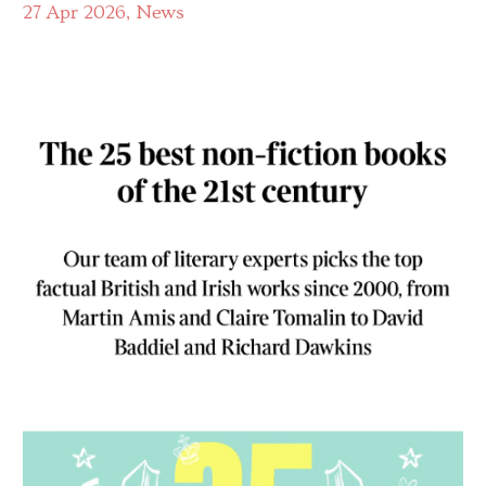
27 Apr 2026
News