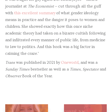
journalist at
The Economist
— cut through all the guff
with
this excellent summary
of what gender ideology
means in practice and the danger it poses to women and
children. She showed exactly how this once niche
academic theory had taken on a bizarre cultish following
and infiltrated every manner of public life, from medicine
to law to politics. And this book was a big factor in
calming the craze.’
Trans
was published in 2021 by
Oneworld
, and was a
Sunday Times
bestseller as well as a
Times
,
Spectator
and
Observer
Book of the Year.