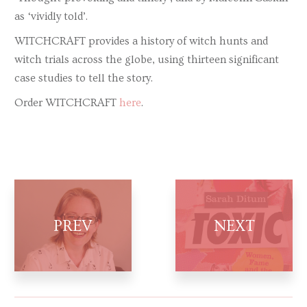
as ‘vividly told’.
WITCHCRAFT provides a history of witch hunts and
witch trials across the globe, using thirteen significant
case studies to tell the story.
Order WITCHCRAFT
here
.