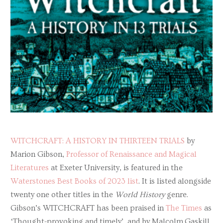
WITCHCRAFT: A HISTORY IN THIRTEEN TRIALS
by
Marion Gibson,
Professor of Renaissance and Magical
Literatures
at Exeter University, is featured in the
Waterstones Best Books of 2023 list
. It is listed alongside
twenty one other titles in the
World History
genre.
Gibson’s WITCHCRAFT has been praised in
The Times
as
‘Thought-provoking and timely’, and by Malcolm Gaskill