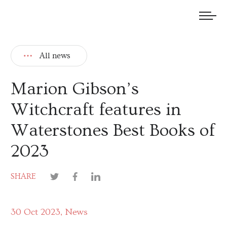
We welcome submissions and are actively seeking new talent.
All news
Marion Gibson’s
Witchcraft features in
Waterstones Best Books of
2023
SHARE
30 Oct 2023
News