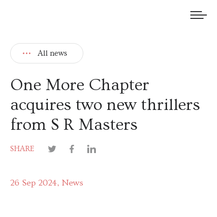
We welcome submissions and are actively seeking new talent.
All news
One More Chapter
acquires two new thrillers
from S R Masters
SHARE
26 Sep 2024
News