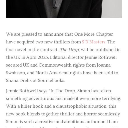
We are pleased to announce that One More Chapter
have acquired two new thrillers from
S R Masters
. The
first novel in the contract,
The Drop
, will be published in
the UK in April 2025. Editorial director Jennie Rothwell
secured UK and Commonwealth rights from Joanna
Swainson, and North American rights have been sold to
Shana Drehs at Sourcebooks.
Jennie Rothwell says “In The Drop, Simon has taken
something adventurous and made it even more terrifying.
With a killer hook and a claustrophobic situation, this
new book blends together thriller and horror seamlessly.
Simon is such a creative and ambitious author and I am