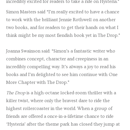
incredibly excited for readers to take a ride on Hysteria.”
Simon Masters said “I’m really excited to have a chance
to work with the brilliant Jennie Rothwell on another
two books, and for readers to get their hands on what I
think might be my most fiendish book yet in The Drop.”
Joanna Swainson said: “Simon’s a fantastic writer who
combines concept, character and creepiness in an
incredibly compelling way. It’s always a joy to read his
books and I’m delighted to see him continue with One
More Chapter with The Drop.”
The Drop
is a high-octane locked-room thriller with a
killer twist, where only the bravest dare to ride the
highest rollercoaster in the world. When a group of
friends are offered a once-in-a-lifetime chance to ride
‘Hysteria’ after the theme park has closed they jump at