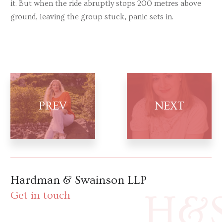
it. But when the ride abruptly stops 200 metres above
ground, leaving the group stuck, panic sets in.
Hardman & Swainson LLP
H&
Get in touch