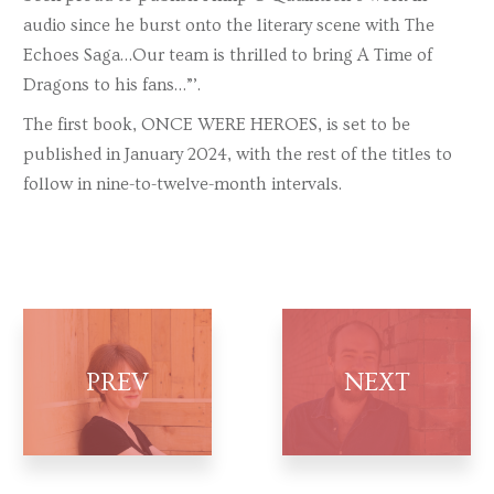
audio since he burst onto the literary scene with The
Echoes Saga…Our team is thrilled to bring A Time of
Dragons to his fans…”’.
The first book, ONCE WERE HEROES, is set to be
published in January 2024, with the rest of the titles to
follow in nine-to-twelve-month intervals.