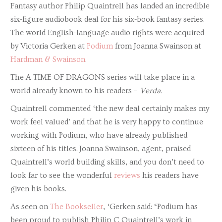
Fantasy author Philip Quaintrell has landed an incredible
six-figure audiobook deal for his six-book fantasy series.
The world English-language audio rights were acquired
by Victoria Gerken at
Podium
from Joanna Swainson at
Hardman & Swainson
.
The A TIME OF DRAGONS series will take place in a
world already known to his readers –
Verda.
Quaintrell commented ‘the new deal certainly makes my
work feel valued’ and that he is very happy to continue
working with Podium, who have already published
sixteen of his titles. Joanna Swainson, agent, praised
Quaintrell’s world building skills, and you don’t need to
look far to see the wonderful
reviews
his readers have
given his books.
As seen on
The Bookseller
, ‘Gerken said: “Podium has
been proud to publish Philip C Quaintrell’s work in