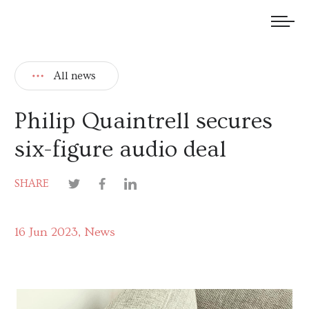
We welcome submissions and are actively seeking new talent.
All news
Philip Quaintrell secures
six-figure audio deal
SHARE
16 Jun 2023
News