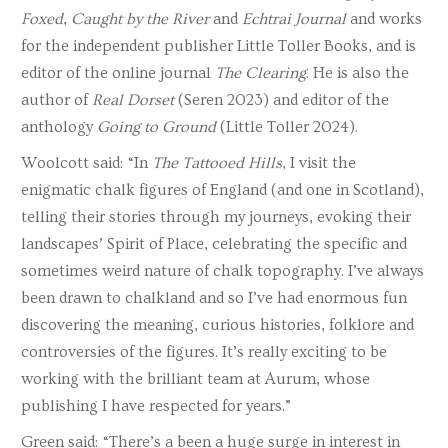
Foxed
,
Caught by the River
and
Echtrai Journal
and works
for the independent publisher Little Toller Books, and is
editor of the online journal
The Clearing
. He is also the
author of
Real Dorset
(Seren 2023) and editor of the
anthology
Going to Ground
(Little Toller 2024).
Woolcott said: “In
The Tattooed Hills
, I visit the
enigmatic chalk figures of England (and one in Scotland),
telling their stories through my journeys, evoking their
landscapes’ Spirit of Place, celebrating the specific and
sometimes weird nature of chalk topography. I’ve always
been drawn to chalkland and so I’ve had enormous fun
discovering the meaning, curious histories, folklore and
controversies of the figures. It’s really exciting to be
working with the brilliant team at Aurum, whose
publishing I have respected for years.”
Green said: “There’s a been a huge surge in interest in