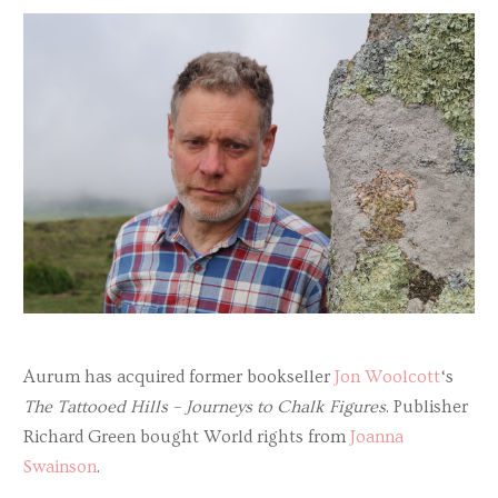
Aurum has acquired former bookseller
Jon Woolcott
‘s
The Tattooed Hills – Journeys to Chalk Figures
. Publisher
Richard Green bought World rights from
Joanna
Swainson
.