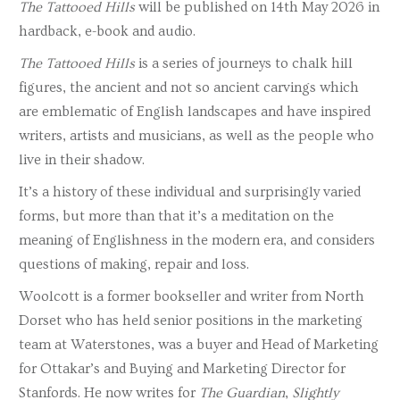
The Tattooed Hills
will be published on 14th May 2026 in
hardback, e-book and audio.
The Tattooed Hills
is a series of journeys to chalk hill
figures, the ancient and not so ancient carvings which
are emblematic of English landscapes and have inspired
writers, artists and musicians, as well as the people who
live in their shadow.
It’s a history of these individual and surprisingly varied
forms, but more than that it’s a meditation on the
meaning of Englishness in the modern era, and considers
questions of making, repair and loss.
Woolcott is a former bookseller and writer from North
Dorset who has held senior positions in the marketing
team at Waterstones, was a buyer and Head of Marketing
for Ottakar’s and Buying and Marketing Director for
Stanfords. He now writes for
The Guardian
,
Slightly