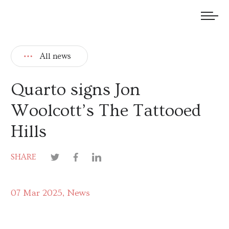
We welcome submissions and are actively seeking new talent.
All news
Quarto signs Jon
Woolcott’s The Tattooed
Hills
SHARE
07 Mar 2025
News