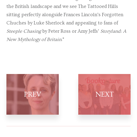
the British landscape and we see The Tattooed Hills
sitting perfectly alongside Frances Lincoln’s Forgotten
Chuches by Luke Sherlock and appealing to fans of
Steeple Chasing
by Peter Ross or Amy Jeffs’
Storyland: A
New Mythology of Britain
.”