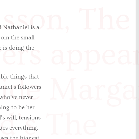
sson, The
 Nathaniel is a
join the small
ers appea
 is doing the
ide Marga
ible things that
niel’s followers
 who’ve never
hing to be her
d’s The
s will, tensions
ges everything.
ses the biggest