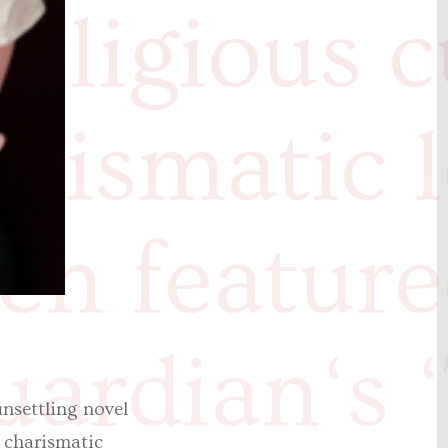
religious c
harismatic 
en feature
ardian‘s 
nsettling novel
s charismatic