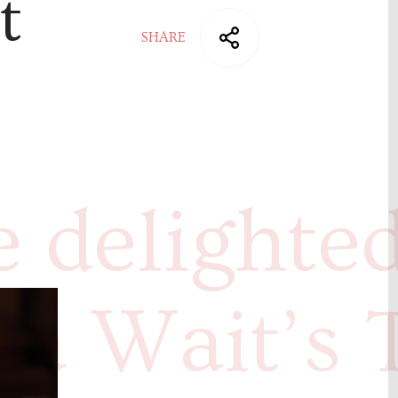
t
SHARE
 delighted
ca Wait’s 