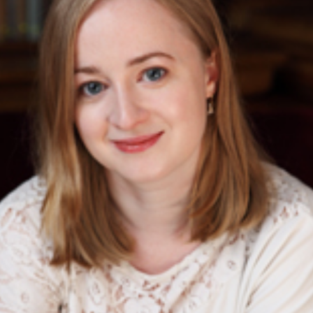
Follow
and un
about
daught