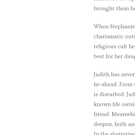
brought them her
When Stephanie f
charismatic outs
religious cult h
best for her dau
Judith has never
lie ahead. From 
is disturbed. Ju
known life outsi
friend. Meanwhil
deepen, faith an
In the shatterin