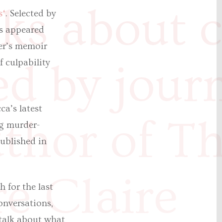
ks about cu
s‘
. Selected by
rs appeared
er’s memoir
 culpability
ed by journ
a’s latest
thor of T
ng murder-
published in
e Claire
 for the last
onversations,
 talk about what