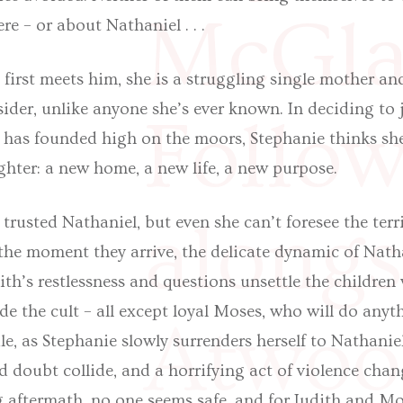
McGla
e – or about Nathaniel . . .
irst meets him, she is a struggling single mother and
ider, unlike anyone she’s ever known. In deciding to 
Follow
e has founded high on the moors, Stephanie thinks she
ghter: a new home, a new life, a new purpose.
alongs
 trusted Nathaniel, but even she can’t foresee the terr
the moment they arrive, the delicate dynamic of Natha
dith’s restlessness and questions unsettle the children
de the cult – all except loyal Moses, who will do anyt
Atwoo
e, as Stephanie slowly surrenders herself to Nathaniel’
d doubt collide, and a horrifying act of violence chan
g aftermath, no one seems safe, and for Judith and Mo