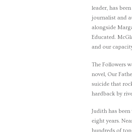
leader, has bee
journalist and 
alongside Marg
Educated. McGla
and our capacity
The Followers w
novel, Our Fathe
suicide that roc
hardback by riv
Judith has been 
eight years. Nea
hundreds of top