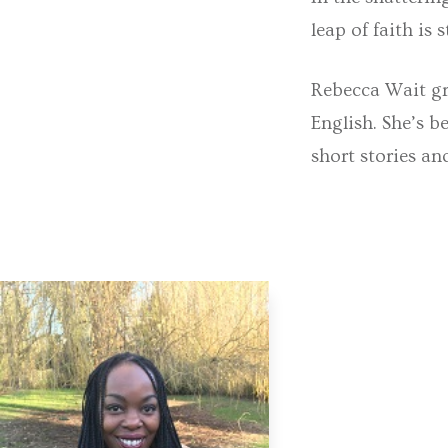
leap of faith is st
Rebecca Wait gra
English. She’s b
short stories an