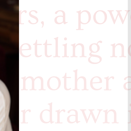
ers, a pow
settling n
 a mother 
er drawn 