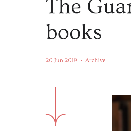
The Guar
books
20 Jun 2019
Archive