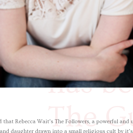
small 
it’s c
has be
The Gu
d that Rebecca Wait’s The Followers, a powerful and u
nd daughter drawn into a small religious cult by it’