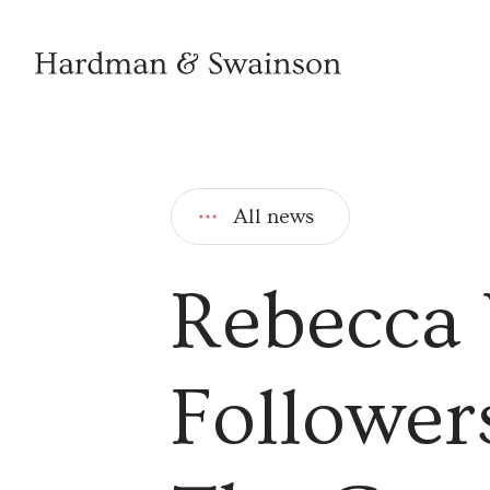
All news
Rebecca 
Followers