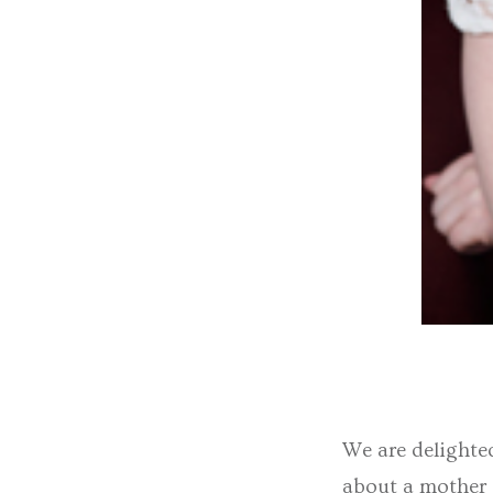
We are delighte
about a mother a