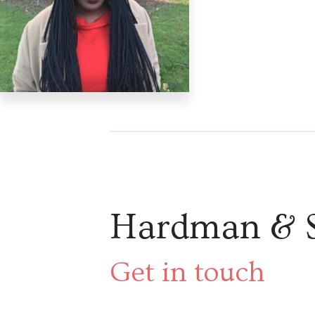
Hardman & 
Get in touch