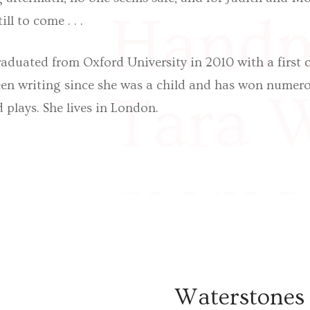
Handm
ill to come . . .
duated from Oxford University in 2010 with a first c
een writing since she was a child and has won numero
Tara W
d plays. She lives in London.
memoi
McGla
Waterstones 