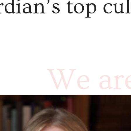
dian’s top cul
We are
Rebec