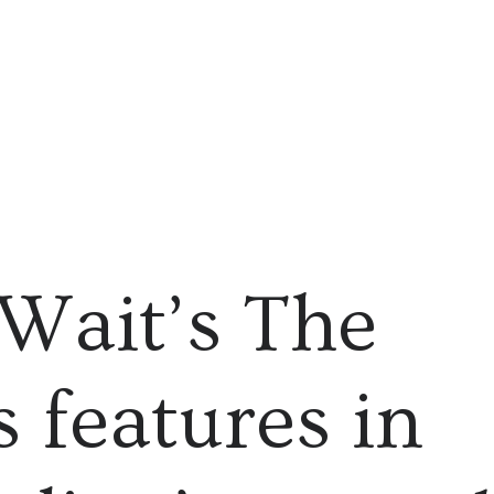
Wait’s The
 features in