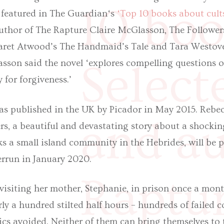
10 boo
n featured in The Guardian‘s
‘Top 10 books about cult
author of The Rapture Claire McGlasson, The Followe
aret Atwood’s The Handmaid’s Tale and Tara Westov
sson said the novel ‘explores compelling questions of
Select
 for forgiveness.’
as published in the UK by Picador in May 2015. Rebecc
and au
rs, a beautiful and devastating story about a shocki
ks a small island community in the Hebrides, will be 
errun in January 2020.
Raptur
visiting her mother, Stephanie, in prison once a month
rly a hundred stilted half hours – hundreds of failed c
ics avoided. Neither of them can bring themselves to