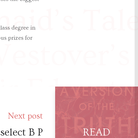
aid’s Tal
lass degree in
us prizes for
estover’s
r Educate
sson said 
Next post
select B P