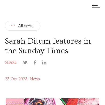
We welcome submissions and are actively seeking new talent.
All news
Sarah Ditum features in
the Sunday Times
SHARE
23 Oct 2023
News