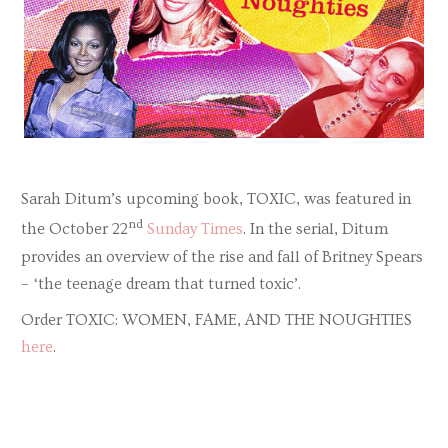
Sarah Ditum’s upcoming book, TOXIC, was featured in
nd
the October 22
Sunday Times
. In the serial, Ditum
provides an overview of the rise and fall of Britney Spears
– ‘the teenage dream that turned toxic’.
Order TOXIC: WOMEN, FAME, AND THE NOUGHTIES
here
.