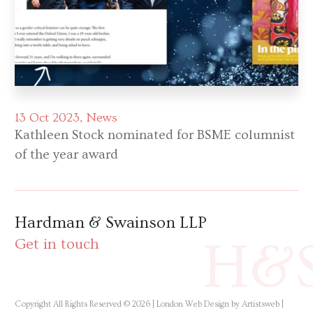
13 Oct 2023
News
Kathleen Stock nominated for BSME columnist
of the year award
Hardman & Swainson LLP
H&
Get in touch
Copyright All Rights Reserved © 2026 |
London Web Design by Artistsweb
|