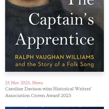
23 Nov 2023
News
Caroline Davison wins Historical Writers’
Association Crown Award 2023