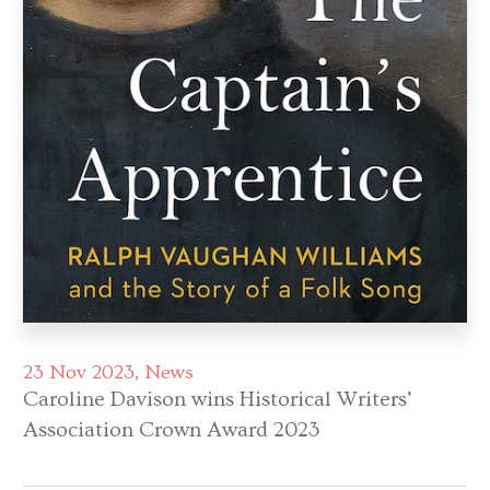
23 Nov 2023
News
Caroline Davison wins Historical Writers’
Association Crown Award 2023