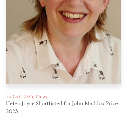
26 Oct 2023
News
Helen Joyce Shortlisted for John Maddox Prize
2023