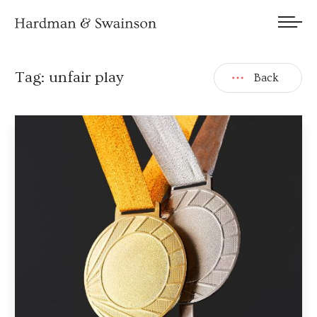
We welcome submissions and are actively seeking new talent.
Tag:
unfair play
Back