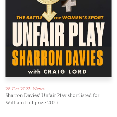
26 Oct 2023
News
Sharron Davies’ Unfair Play shortlisted for
William Hill prize 2023