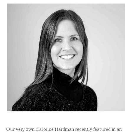
Our very own Caroline Hardman recently featured in an