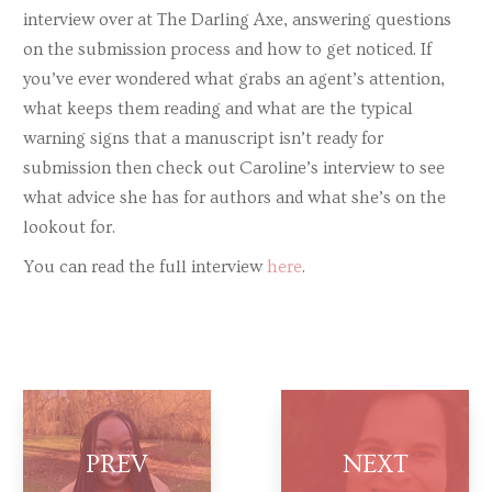
interview over at The Darling Axe, answering questions
on the submission process and how to get noticed. If
you’ve ever wondered what grabs an agent’s attention,
what keeps them reading and what are the typical
warning signs that a manuscript isn’t ready for
submission then check out Caroline’s interview to see
what advice she has for authors and what she’s on the
lookout for.
You can read the full interview
here
.