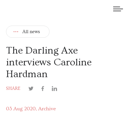
We welcome submissions and are actively seeking new talent.
All news
The Darling Axe
interviews Caroline
Hardman
SHARE
03 Aug 2020
Archive