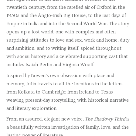
twentieth century: from the rarefied air of Oxford in the
1930s and the Anglo-Irish Big House, to the last days of
Empire in India and into the Second World War. The story
opens up a lost world, one with complex and often
surprising attitudes to love and sex, work and home, duty
and ambition, and to writing itself, spiced throughout
with social history and a celebrated supporting cast that
includes Isaiah Berlin and Virginia Woolf.
Inspired by Bowen’s own obsession with place and
memory, Julia travels to all the locations in the letters –
from Kolkata to Cambridge; from Ireland to Texas
weaving present-day storytelling with historical narrative
and literary exploration.
From an assured, elegant new voice,
The Shadowy Third
is
a beautifully written investigation of family, love, and the
lasting power of literature.