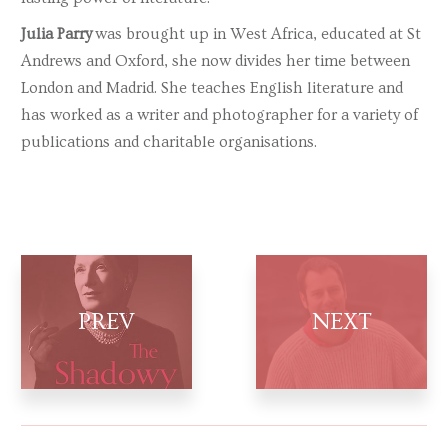
Julia Parry
was brought up in West Africa, educated at St
Andrews and Oxford, she now divides her time between
London and Madrid. She teaches English literature and
has worked as a writer and photographer for a variety of
publications and charitable organisations.