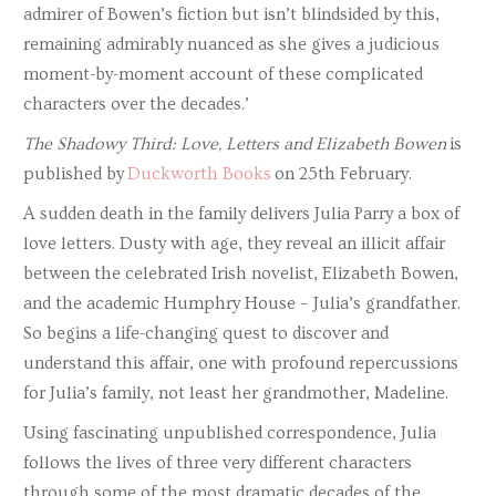
admirer of Bowen’s fiction but isn’t blindsided by this,
remaining admirably nuanced as she gives a judicious
moment-by-moment account of these complicated
characters over the decades.’
The Shadowy Third: Love, Letters and Elizabeth Bowen
is
published by
Duckworth Books
on 25th February.
A sudden death in the family delivers Julia Parry a box of
love letters. Dusty with age, they reveal an illicit affair
between the celebrated Irish novelist, Elizabeth Bowen,
and the academic Humphry House – Julia’s grandfather.
So begins a life-changing quest to discover and
understand this affair, one with profound repercussions
for Julia’s family, not least her grandmother, Madeline.
Using fascinating unpublished correspondence, Julia
follows the lives of three very different characters
through some of the most dramatic decades of the