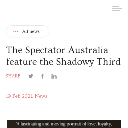
We welcome submissions and are actively seeking new talent.
All news
The Spectator Australia
feature the Shadowy Third
SHARE
19 Feb 2021
News