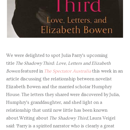
We were delighted to spot Julia Parry’s upcoming
title
The Shadowy Third: Love, Letters and Elizabeth
Bowen
featured in
The Spectator Australia
this week in an
article discussing the relationship between novelist
Elizabeth Bowen and the married scholar Humphry
House. The letters they shared were discovered by Julia,
Humphry’s granddaughter, and shed light on a
relationship that until now little has been known
about.Writing about
The Shadowy Third,
Laura Veigel
said: ‘Parry is a spirited narrator who is clearly a great