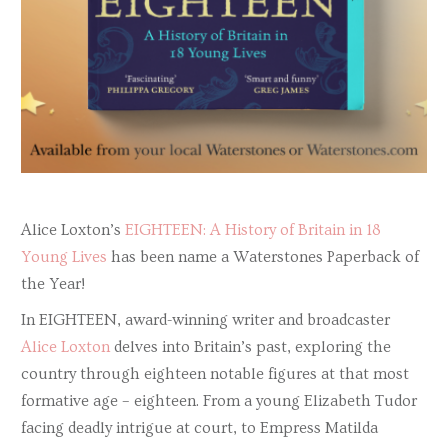
Alice Loxton’s
EIGHTEEN: A History of Britain in 18
Young Lives
has been name a Waterstones Paperback of
the Year!
In EIGHTEEN, award-winning writer and broadcaster
Alice Loxton
delves into Britain’s past, exploring the
country through eighteen notable figures at that most
formative age – eighteen. From a young Elizabeth Tudor
facing deadly intrigue at court, to Empress Matilda