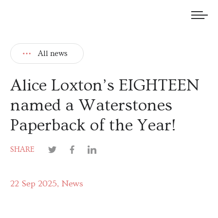
We welcome submissions and are actively seeking new talent.
All news
Alice Loxton’s EIGHTEEN
named a Waterstones
Paperback of the Year!
SHARE
22 Sep 2025
News