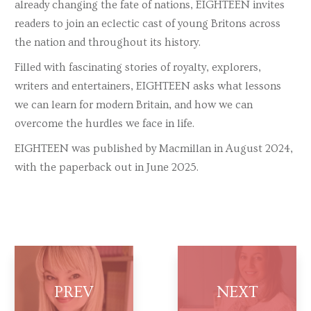
already changing the fate of nations, EIGHTEEN invites
readers to join an eclectic cast of young Britons across
the nation and throughout its history.
Filled with fascinating stories of royalty, explorers,
writers and entertainers, EIGHTEEN asks what lessons
we can learn for modern Britain, and how we can
overcome the hurdles we face in life.
EIGHTEEN was published by Macmillan in August 2024,
with the paperback out in June 2025.