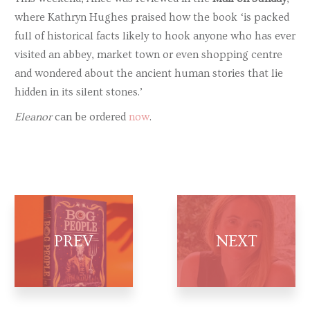
where Kathryn Hughes praised how the book ‘is packed
full of historical facts likely to hook anyone who has ever
visited an abbey, market town or even shopping centre
and wondered about the ancient human stories that lie
hidden in its silent stones.’
Eleanor
can be ordered
now
.