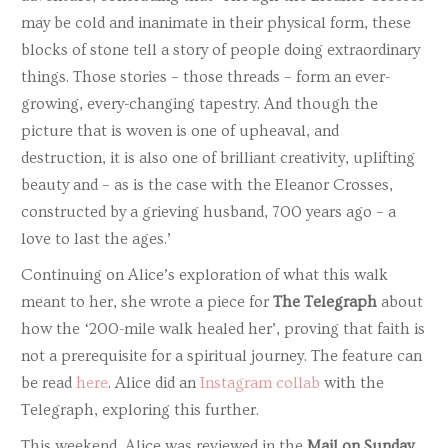
may be cold and inanimate in their physical form, these
blocks of stone tell a story of people doing extraordinary
things. Those stories – those threads – form an ever-
growing, every-changing tapestry. And though the
picture that is woven is one of upheaval, and
destruction, it is also one of brilliant creativity, uplifting
beauty and – as is the case with the Eleanor Crosses,
constructed by a grieving husband, 700 years ago – a
love to last the ages.’
Continuing on Alice’s exploration of what this walk
meant to her, she wrote a piece for
The Telegraph
about
how the ‘200-mile walk healed her’, proving that faith is
not a prerequisite for a spiritual journey. The feature can
be read
here
. Alice did an
Instagram collab
with the
Telegraph, exploring this further.
This weekend, Alice was reviewed in the
Mail on Sunday
,