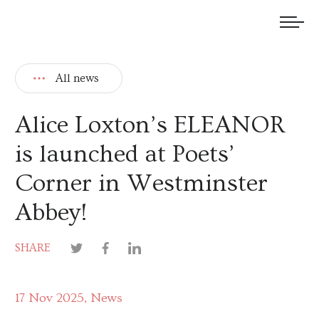
We welcome submissions and are actively seeking new talent.
All news
Alice Loxton’s ELEANOR
is launched at Poets’
Corner in Westminster
Abbey!
SHARE
17 Nov 2025
News