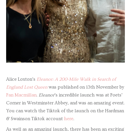
Alice Loxton’s
Eleanor: A 200-Mile Walk in Search of
England Lost Queen
was published on 13th November by
Pan Macmillan
.
Eleanor
’s incredible launch was at Poets’
Corner in Westminster Abbey, and was an amazing event.
You can watch the Tiktok of the launch on the Hardman
& Swainson Tiktok account
here
.
As well as an amazing launch, there has been an exciting