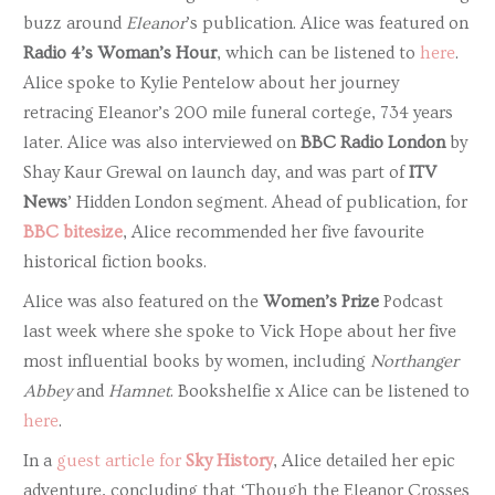
buzz around
Eleanor
’s publication. Alice was featured on
Radio 4’s Woman’s Hour
, which can be listened to
here
.
Alice spoke to Kylie Pentelow about her journey
retracing Eleanor’s 200 mile funeral cortege, 734 years
later. Alice was also interviewed on
BBC Radio London
by
Shay Kaur Grewal on launch day, and was part of
ITV
News
’ Hidden London segment. Ahead of publication, for
BBC bitesize
, Alice recommended her five favourite
historical fiction books.
Alice was also featured on the
Women’s Prize
Podcast
last week where she spoke to Vick Hope about her five
most influential books by women, including
Northanger
Abbey
and
Hamnet
. Bookshelfie x Alice can be listened to
here
.
In a
guest article for
Sky History
, Alice detailed her epic
adventure, concluding that ‘Though the Eleanor Crosses