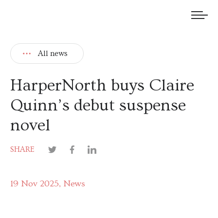
We welcome submissions and are actively seeking new talent.
All news
HarperNorth buys Claire
Quinn’s debut suspense
novel
SHARE
19 Nov 2025
News