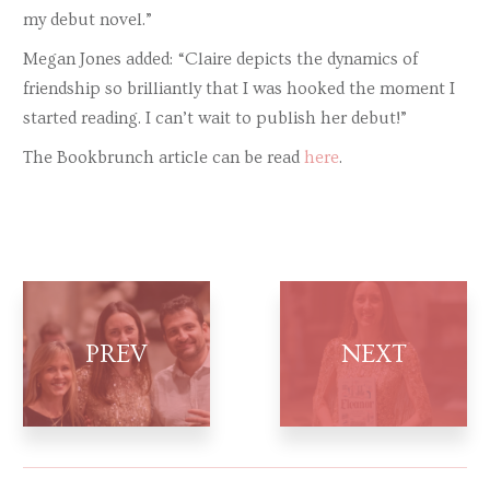
my debut novel.”
Megan Jones added: “Claire depicts the dynamics of
friendship so brilliantly that I was hooked the moment I
started reading. I can’t wait to publish her debut!”
The Bookbrunch article can be read
here
.