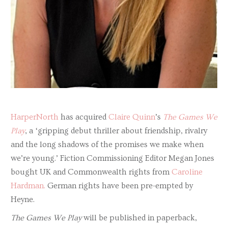
HarperNorth
has acquired
Claire Quinn
’s
The Games We
Play
, a ‘gripping debut thriller about friendship, rivalry
and the long shadows of the promises we make when
we’re young.’ Fiction Commissioning Editor Megan Jones
bought UK and Commonwealth rights from
Caroline
Hardman.
German rights have been pre-empted by
Heyne.
The Games We Play
will be published in paperback,