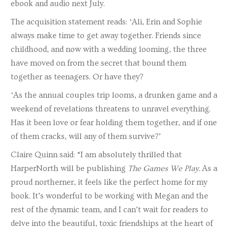
ebook and audio next July.
The acquisition statement reads: ‘Ali, Erin and Sophie
always make time to get away together. Friends since
childhood, and now with a wedding looming, the three
have moved on from the secret that bound them
together as teenagers. Or have they?
‘As the annual couples trip looms, a drunken game and a
weekend of revelations threatens to unravel everything.
Has it been love or fear holding them together, and if one
of them cracks, will any of them survive?’
Claire Quinn said: “I am absolutely thrilled that
HarperNorth will be publishing
The Games We Play.
As a
proud northerner, it feels like the perfect home for my
book. It’s wonderful to be working with Megan and the
rest of the dynamic team, and I can’t wait for readers to
delve into the beautiful, toxic friendships at the heart of