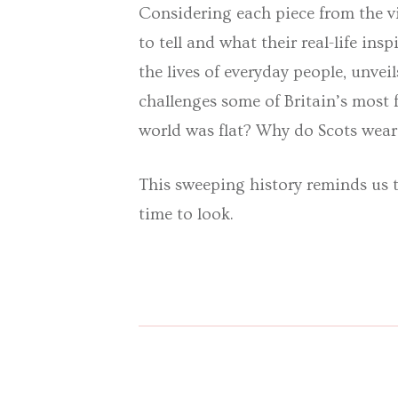
Considering each piece from the vi
to tell and what their real-life in
the lives of everyday people, unveil
challenges some of Britain’s most
world was flat? Why do Scots wear 
This sweeping history reminds us th
time to look.