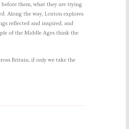
 before them, what they are trying
ted. Along the way, Loxton explores
ings reflected and inspired, and
ple of the Middle Ages think the
ross Britain, if only we take the