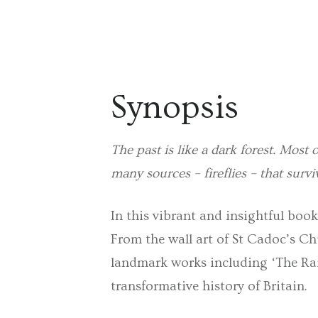
Synopsis
The past is like a dark forest. Most o
many sources – fireflies – that survi
In this vibrant and insightful book
From the wall art of St Cadoc’s Chu
landmark works including ‘The Rain
transformative history of Britain.