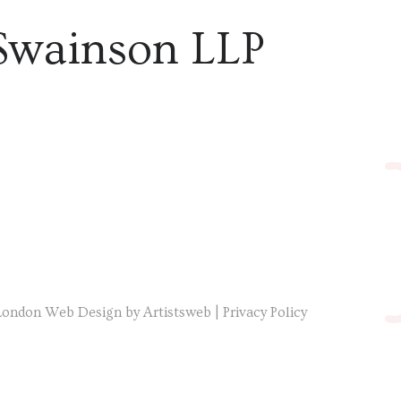
Swainson LLP
London Web Design by Artistsweb
|
Privacy Policy