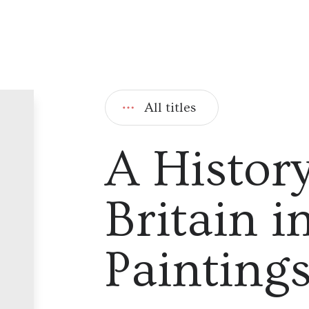
All titles
A History
Britain i
Painting