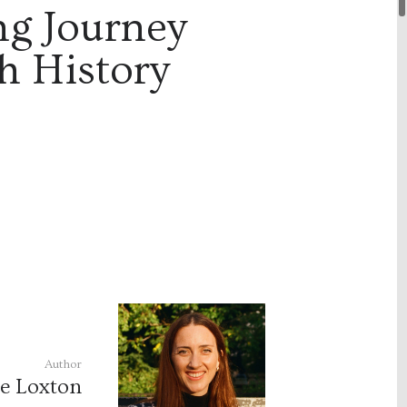
ng Journey
h History
Author
ce Loxton