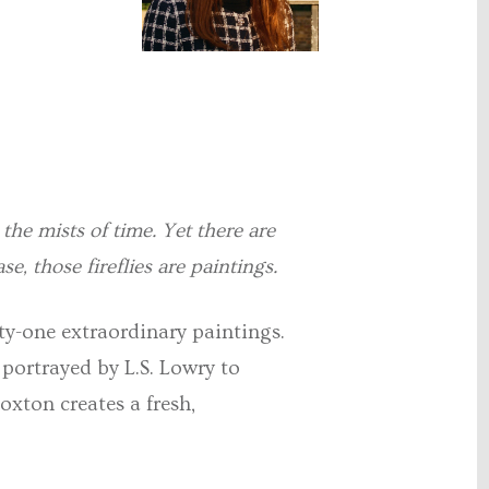
n the mists of time. Yet there are
se, those fireflies are paintings.
nty-one extraordinary paintings.
 portrayed by L.S. Lowry to
oxton creates a fresh,