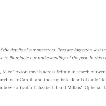
f the details of our ancestors’ lives are forgotten, lost i
ve to illuminate our understanding of the past. In this ca
, Alice Loxton travels across Britain in search of twe
rch near Cardiff and the exquisite detail of daily life
bow Portrait’ of Elizabeth I and Millais’ ‘Ophelia’, L