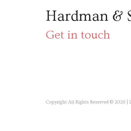
Hardman & 
Get in touch
Copyright All Rights Reserved © 2026 |