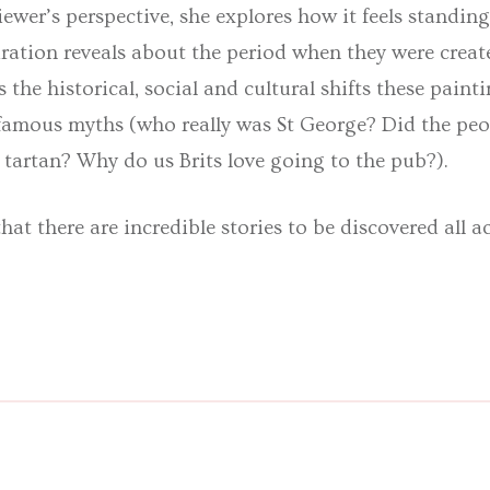
ewer’s perspective, she explores how it feels standing
spiration reveals about the period when they were crea
s the historical, social and cultural shifts these paint
 famous myths (who really was St George? Did the peo
tartan? Why do us Brits love going to the pub?).
at there are incredible stories to be discovered all ac