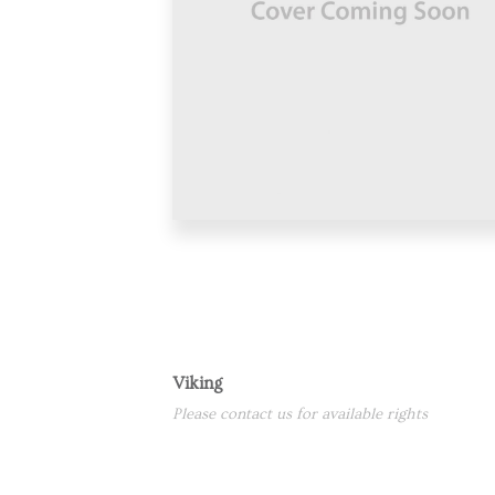
Viking
Please contact us for available rights