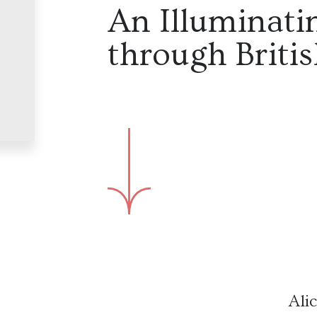
An Illuminati
through Britis
Ali