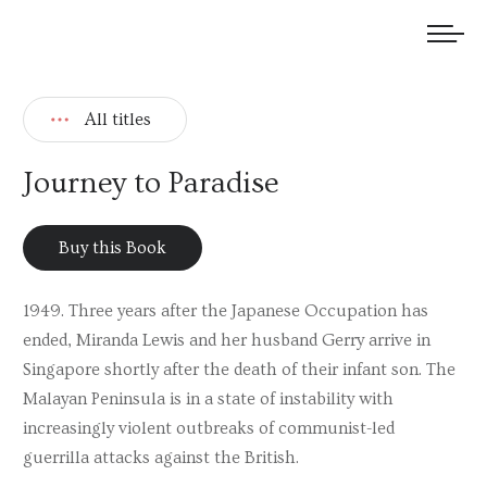
We welcome submissions and are actively seeking new talent.
All titles
Journey to Paradise
Buy this Book
1949. Three years after the Japanese Occupation has
ended, Miranda Lewis and her husband Gerry arrive in
Singapore shortly after the death of their infant son. The
Malayan Peninsula is in a state of instability with
increasingly violent outbreaks of communist-led
guerrilla attacks against the British.