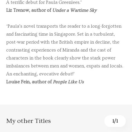
A terrific debut for Paula Greenlees.’
Liz Trenow, author of
Under a Wartime Sky
‘Paula’s novel transports the reader to a long-forgotten
and fascinating time in Singapore. Set in a turbulent,
post-war period with the British empire in decline, the
contrasting experiences of Miranda and the cast of
characters in the book clearly show the stark power
imbalances between men and women, expats and locals.
An enchanting, evocative debut!’
Louise Fein, author of
People Like Us
My other Titles
1
/
1