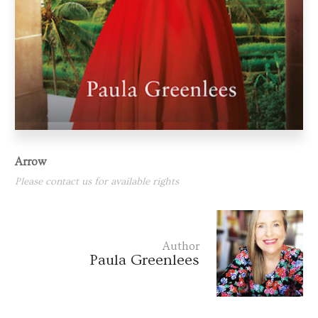
Arrow
Please contact us for available rights
Author
Paula Greenlees