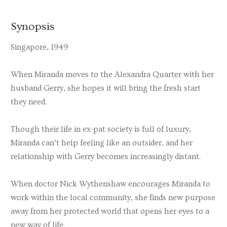
Synopsis
Singapore, 1949
When Miranda moves to the Alexandra Quarter with her
husband Gerry, she hopes it will bring the fresh start
they need.
Though their life in ex-pat society is full of luxury,
Miranda can’t help feeling like an outsider, and her
relationship with Gerry becomes increasingly distant.
When doctor Nick Wythenshaw encourages Miranda to
work within the local community, she finds new purpose
away from her protected world that opens her eyes to a
new way of life.