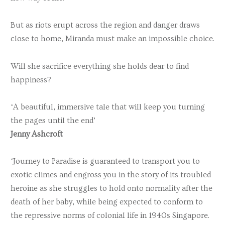
But as riots erupt across the region and danger draws
close to home, Miranda must make an impossible choice.
Will she sacrifice everything she holds dear to find
happiness?
‘A beautiful, immersive tale that will keep you turning
the pages until the end’
Jenny Ashcroft
‘Journey to Paradise is guaranteed to transport you to
exotic climes and engross you in the story of its troubled
heroine as she struggles to hold onto normality after the
death of her baby, while being expected to conform to
the repressive norms of colonial life in 1940s Singapore.