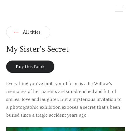
We welcome submissions and are actively seeking new talent.
All titles
My Sister’s Secret
Buy this Book
Everything you’ve built your life on is a lie Willow’s
memories of her parents are sun-drenched and full of
smiles, love and laughter. But a mysterious invitation to
a photographic exhibition exposes a secret that’s been
buried since a tragic accident years ago.