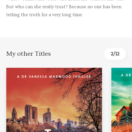
But who can she really trust? Because no one has been
telling the truth for a very long time.
My other Titles
2
/
12