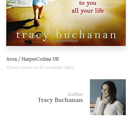
Avon / HarperCollins UK
Please contact us for available rights
Author
Tracy Buchanan