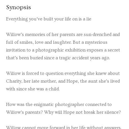
Synopsis
Everything you’ve built your life on is a lie
Willow’s memories of her parents are sun-drenched and
full of smiles, love and laughter. But a mysterious
invitation to a photographic exhibition exposes a secret
that’s been buried since a tragic accident years ago.
Willow is forced to question everything she knew about
Charity, her late mother, and Hope, the aunt she’s lived
with since she was a child.
How was the enigmatic photographer connected to
Willow’s parents? Why will Hope not break her silence?
Willow cannot move forward in her life without answers.