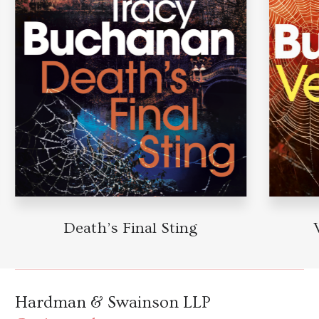
Death’s Final Sting
Hardman & Swainson LLP