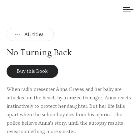
We welcome submissions and are actively seeking new talent.
All titles
No Turning Back
Buy this Book
When radio presenter Anna Graves and her baby are
attacked on the beach by a crazed teenager, Anna reacts
instinctively to protect her daughter. But her life falls
apart when the schoolboy dies from his injuries. The
police believe Anna’s story, until the autopsy results
reveal something more sinister.