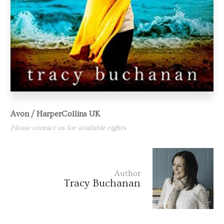
Avon / HarperCollins UK
Please contact us for available rights
Author
Tracy Buchanan