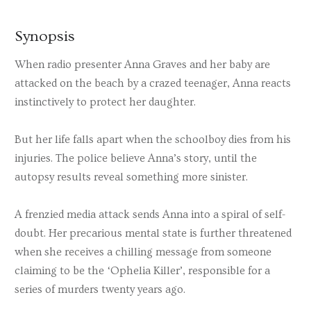
Synopsis
When radio presenter Anna Graves and her baby are
attacked on the beach by a crazed teenager, Anna reacts
instinctively to protect her daughter.
But her life falls apart when the schoolboy dies from his
injuries. The police believe Anna’s story, until the
autopsy results reveal something more sinister.
A frenzied media attack sends Anna into a spiral of self-
doubt. Her precarious mental state is further threatened
when she receives a chilling message from someone
claiming to be the ‘Ophelia Killer’, responsible for a
series of murders twenty years ago.