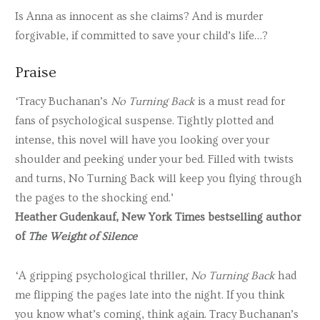
Is Anna as innocent as she claims? And is murder
forgivable, if committed to save your child’s life…?
Praise
‘Tracy Buchanan’s
No Turning Back
is a must read for
fans of psychological suspense. Tightly plotted and
intense, this novel will have you looking over your
shoulder and peeking under your bed. Filled with twists
and turns, No Turning Back will keep you flying through
the pages to the shocking end.’
Heather Gudenkauf, New York Times bestselling author
of
The Weight of Silence
‘A gripping psychological thriller,
No Turning Back
had
me flipping the pages late into the night. If you think
you know what’s coming, think again. Tracy Buchanan’s