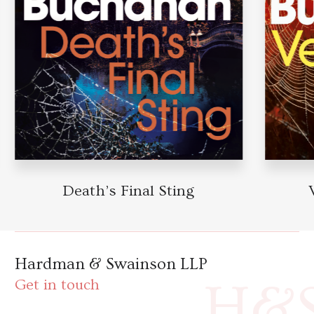
Death’s Final Sting
V
Hardman & Swainson LLP
H&
Get in touch