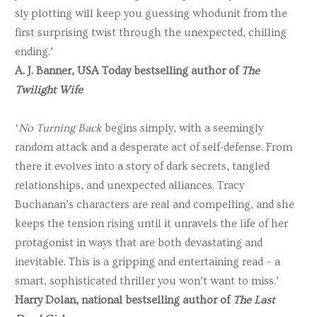
sly plotting will keep you guessing whodunit from the
first surprising twist through the unexpected, chilling
ending.’
A. J. Banner, USA Today bestselling author of
The
Twilight Wife
‘
No Turning Back
begins simply, with a seemingly
random attack and a desperate act of self-defense. From
there it evolves into a story of dark secrets, tangled
relationships, and unexpected alliances. Tracy
Buchanan’s characters are real and compelling, and she
keeps the tension rising until it unravels the life of her
protagonist in ways that are both devastating and
inevitable. This is a gripping and entertaining read – a
smart, sophisticated thriller you won’t want to miss.’
Harry Dolan, national bestselling author of
The Last