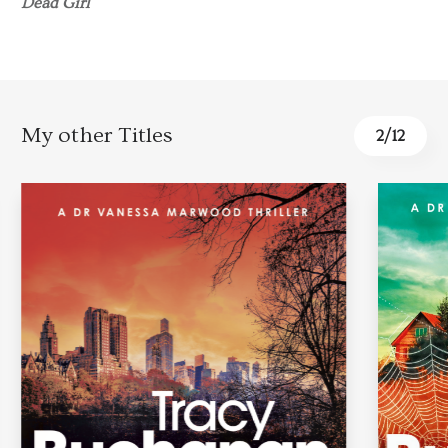
Dead Girl
My other Titles
3
/
12