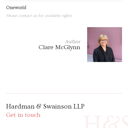
Oneworld
Please contact us for available rights
Author
Clare McGlynn
Hardman & Swainson LLP
H&
Get in touch