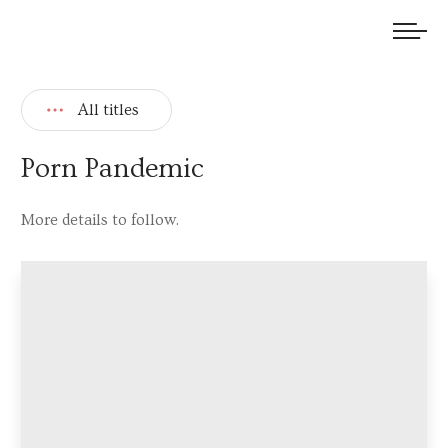
We welcome submissions and are actively seeking new talent.
All titles
Porn Pandemic
More details to follow.