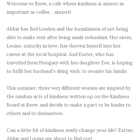
Welcome to Brew, a cafe where kindness is almost as
important as coffee… almost!
Abbie has fled London and the humiliation of not being
able to make rent after being made redundant. Her sister,
Louise, unlucky in love, has thrown herself into her
career at the local hospital. And Eszter, who has
travelled from Hungary with her daughter Zoe, is hoping
to fulfil her husband’s dying wish: to reunite his family.
This summer, three very different women are inspired by
the random acts of kindness written up on the Kindness
Board at Brew, and decide to make a pact to be kinder to
others and to themselves.
Can a little bit of kindness really change your life? Eszter,
Abbie and Louise are about to find out!