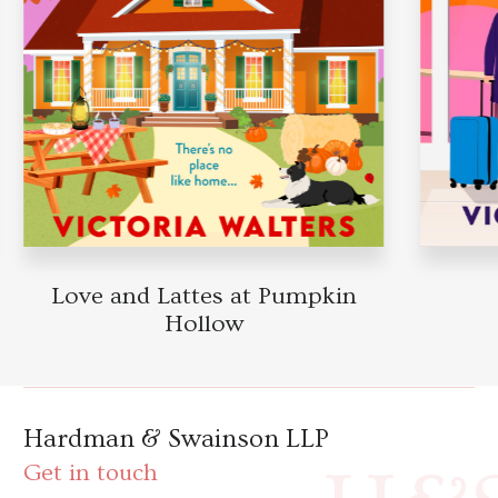
Love and Lattes at Pumpkin
Hollow
Hardman & Swainson LLP
Get in touch