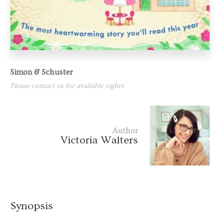
Simon & Schuster
Please contact us for available rights
Author
Victoria Walters
Synopsis