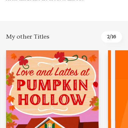
My other Titles
2
/
16