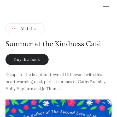
We welcome submissions and are actively seeking new talent.
All titles
Summer at the Kindness Café
Buy this Book
Escape to the beautiful town of Littlewood with this
heart-warming read, perfect for fans of Cathy Bramley,
Holly Hepburn and Jo Thomas.