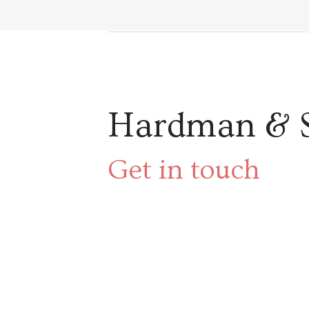
Hardman & 
Get in touch