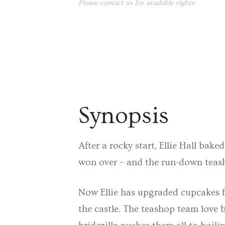
Please contact us for available rights
Synopsis
After a rocky start, Ellie Hall bak
won over – and the run-down teash
Now Ellie has upgraded cupcakes fo
the castle. The teashop team love 