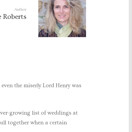
Author
e Roberts
 – even the miserly Lord Henry was
ever-growing list of weddings at
pull together when a certain