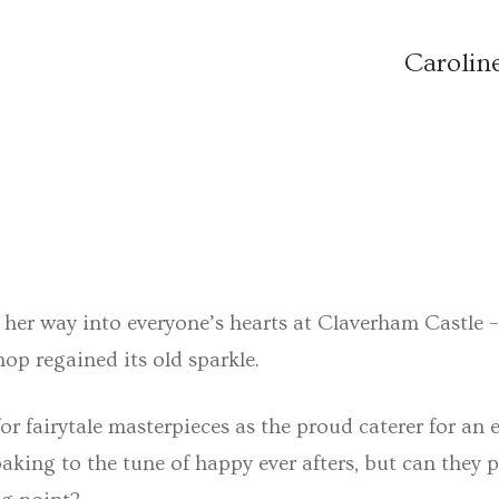
Carolin
ed her way into everyone’s hearts at Claverham Castle
op regained its old sparkle.
r fairytale masterpieces as the proud caterer for an 
baking to the tune of happy ever afters, but can they 