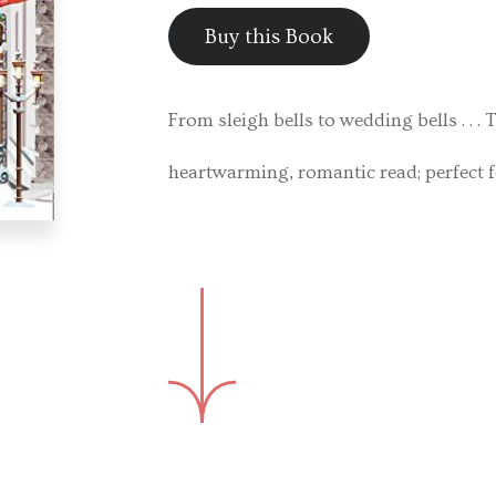
Buy this Book
From sleigh bells to wedding bells . . 
heartwarming, romantic read; perfect fo