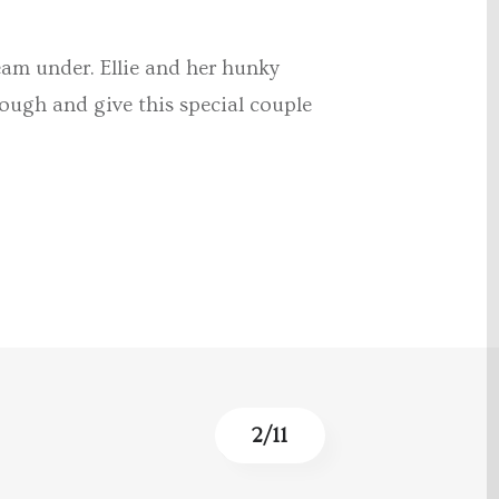
eam under. Ellie and her hunky
ough and give this special couple
3
/
11