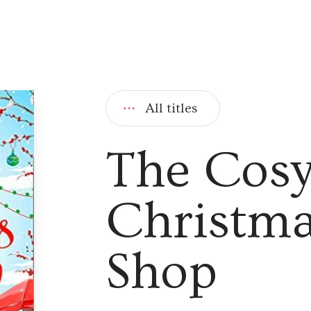
All titles
The Cos
Christma
Shop