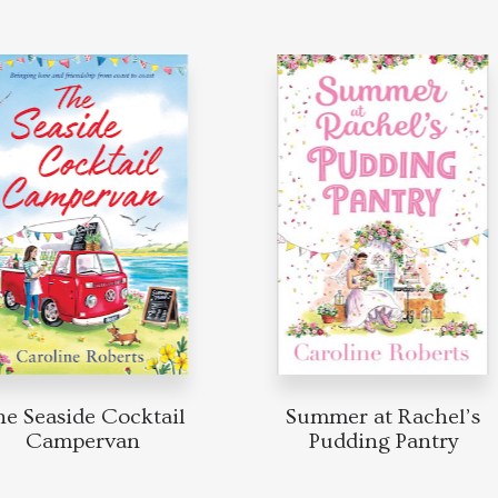
 Seaside Cocktail
Summer at Rachel’s
Campervan
Pudding Pantry