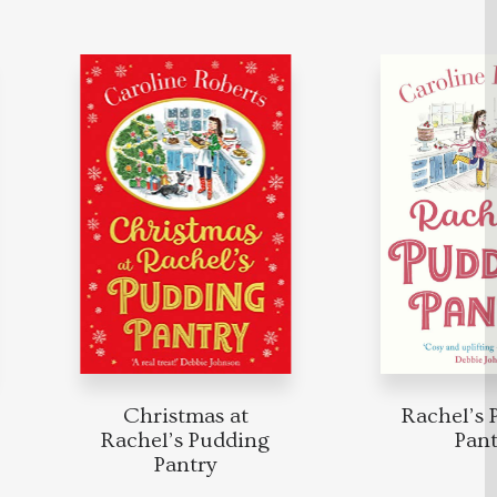
Christmas at
Rachel’s P
Rachel’s Pudding
Pantry
Pantry