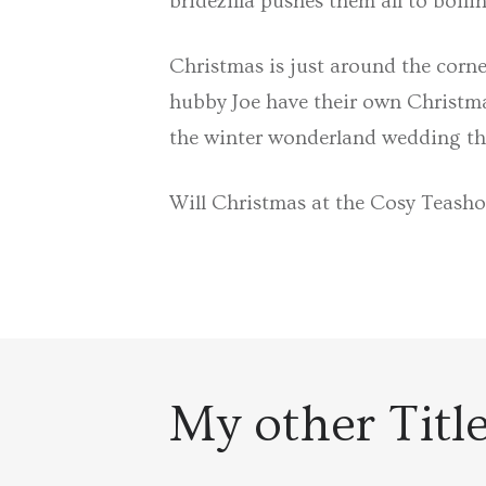
bridezilla pushes them all to boili
Christmas is just around the corne
hubby Joe have their own Christmas
the winter wonderland wedding th
Will Christmas at the Cosy Teash
My other Titl