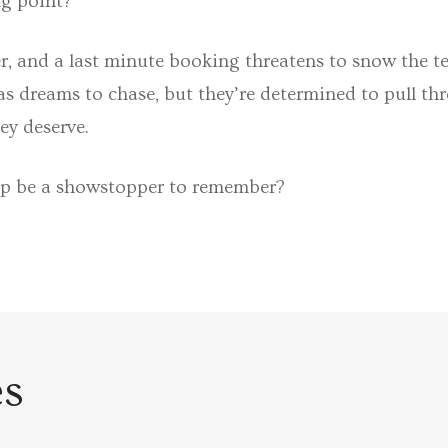
ng point?
r, and a last minute booking threatens to snow the t
 dreams to chase, but they’re determined to pull thr
ey deserve.
op be a showstopper to remember?
es