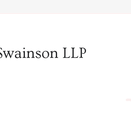
Swainson LLP