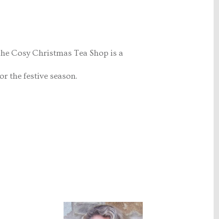
. The Cosy Christmas Tea Shop is a
r the festive season.