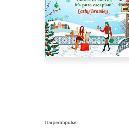
HarperImpulse