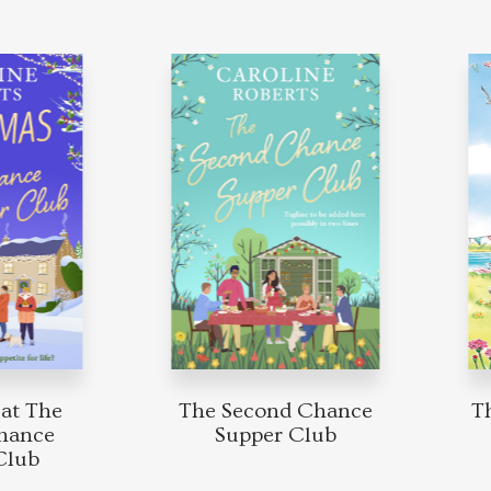
t The
The Second Chance
The
nce
Supper Club
ub