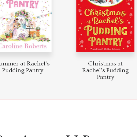
mmer at Rachel’s
Christmas at
Pudding Pantry
Rachel’s Pudding
Pantry