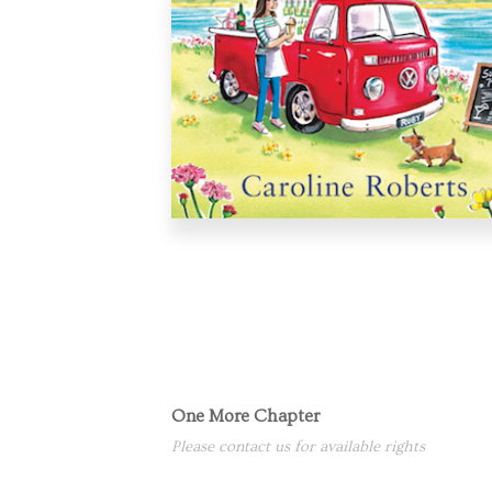
One More Chapter
Please contact us for available rights