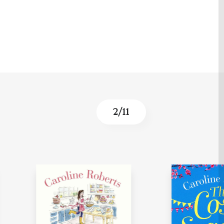
3
/
11