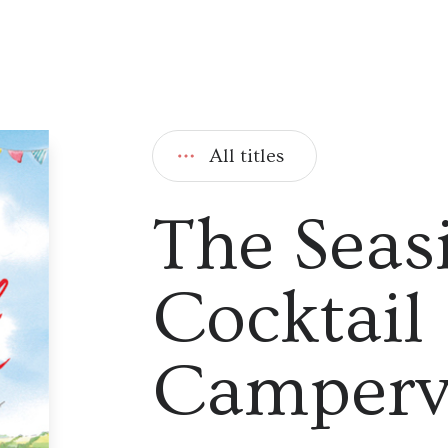
All titles
The Seas
Cocktail
Camper