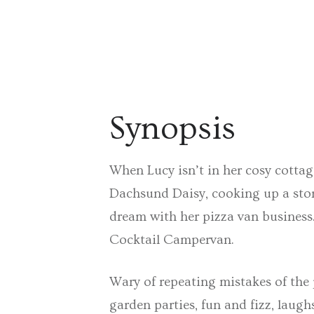
Synopsis
When Lucy isn’t in her cosy cotta
Dachsund Daisy, cooking up a storm
dream with her pizza van business
Cocktail Campervan.
Wary of repeating mistakes of the p
garden parties, fun and fizz, laug