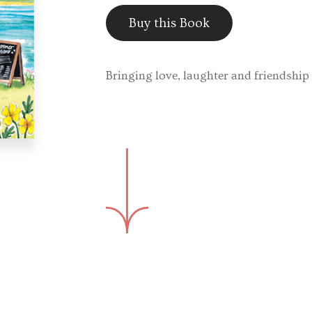
Buy this Book
Bringing love, laughter and friendship 