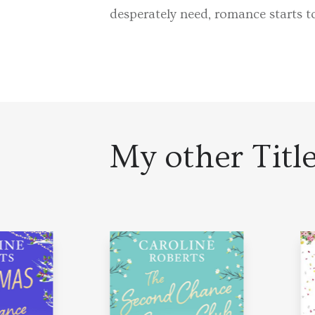
desperately need, romance starts 
My other Titl