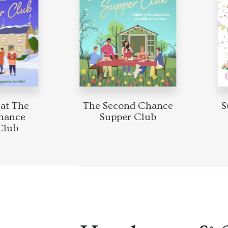
at The
The Second Chance
Su
hance
Supper Club
lub