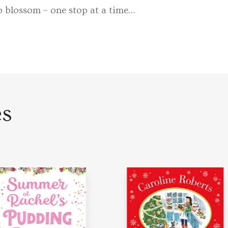
to blossom – one stop at a time…
es