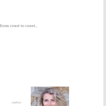
from coast to coast...
Author