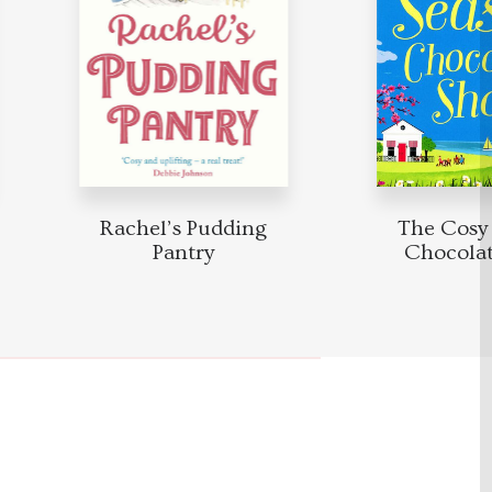
Rachel’s Pudding
The Cosy 
Pantry
Chocolat