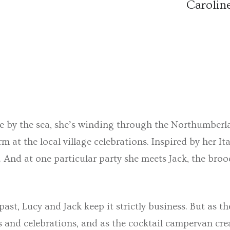
Carolin
ge by the sea, she’s winding through the Northumberl
 at the local village celebrations. Inspired by her I
. And at one particular party she meets Jack, the bro
ast, Lucy and Jack keep it strictly business. But as th
hs and celebrations, and as the cocktail campervan cr