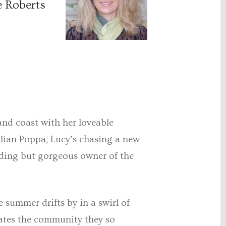
e Roberts
and coast with her loveable
talian Poppa, Lucy’s chasing a new
oding but gorgeous owner of the
e summer drifts by in a swirl of
eates the community they so