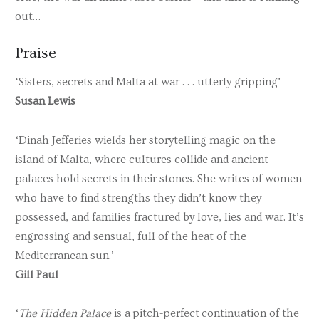
out…
Praise
‘Sisters, secrets and Malta at war . . . utterly gripping’
Susan Lewis
‘Dinah Jefferies wields her storytelling magic on the
island of Malta, where cultures collide and ancient
palaces hold secrets in their stones. She writes of women
who have to find strengths they didn’t know they
possessed, and families fractured by love, lies and war. It’s
engrossing and sensual, full of the heat of the
Mediterranean sun.’
Gill Paul
‘
The Hidden Palace
is a pitch-perfect continuation of the