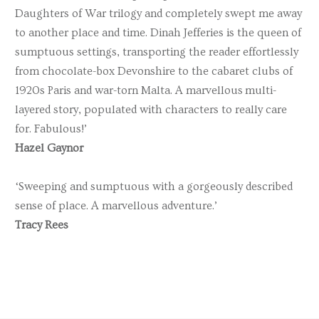
Daughters of War trilogy and completely swept me away
to another place and time. Dinah Jefferies is the queen of
sumptuous settings, transporting the reader effortlessly
from chocolate-box Devonshire to the cabaret clubs of
1920s Paris and war-torn Malta. A marvellous multi-
layered story, populated with characters to really care
for. Fabulous!’
Hazel Gaynor
‘Sweeping and sumptuous with a gorgeously described
sense of place. A marvellous adventure.’
Tracy Rees