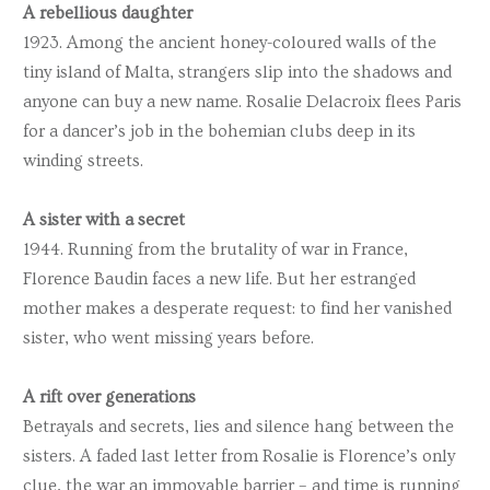
A rebellious daughter
1923. Among the ancient honey-coloured walls of the
tiny island of Malta, strangers slip into the shadows and
anyone can buy a new name. Rosalie Delacroix flees Paris
for a dancer’s job in the bohemian clubs deep in its
winding streets.
A sister with a secret
1944. Running from the brutality of war in France,
Florence Baudin faces a new life. But her estranged
mother makes a desperate request: to find her vanished
sister, who went missing years before.
A rift over generations
Betrayals and secrets, lies and silence hang between the
sisters. A faded last letter from Rosalie is Florence’s only
clue, the war an immovable barrier – and time is running