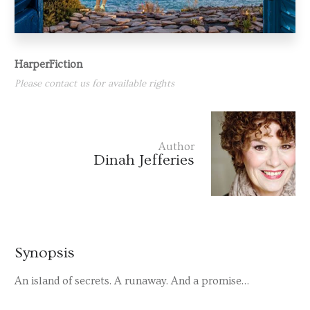
HarperFiction
Please contact us for available rights
Author
Dinah Jefferies
Synopsis
An island of secrets. A runaway. And a promise…