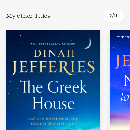
My other Titles
3
/
11