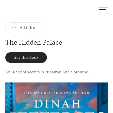
We welcome submissions and are actively seeking new talent.
All titles
The Hidden Palace
Buy this Book
An island of secrets. A runaway. And a promise…