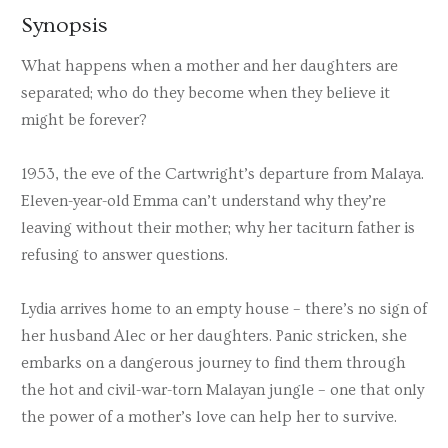
Synopsis
What happens when a mother and her daughters are
separated; who do they become when they believe it
might be forever?
1953, the eve of the Cartwright’s departure from Malaya.
Eleven-year-old Emma can’t understand why they’re
leaving without their mother; why her taciturn father is
refusing to answer questions.
Lydia arrives home to an empty house – there’s no sign of
her husband Alec or her daughters. Panic stricken, she
embarks on a dangerous journey to find them through
the hot and civil-war-torn Malayan jungle – one that only
the power of a mother’s love can help her to survive.