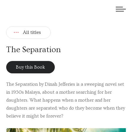
We welcome submissions and are actively seeking new talent.
All titles
The Separation
Buy this Book
The Separation by Dinah Jefferies is a sweeping novel set
in 1950s Malaya, about a mother searching for her
daughters. What happens when a mother and her
daughters are separated; who do they become when they
believe it might be forever?