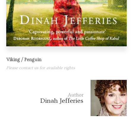
Viking / Penguin
Please contact us for available rights
Author
Dinah Jefferies