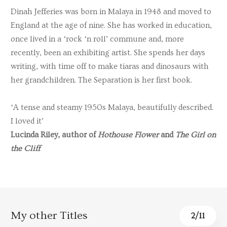
Dinah Jefferies was born in Malaya in 1948 and moved to
England at the age of nine. She has worked in education,
once lived in a ‘rock ‘n roll’ commune and, more
recently, been an exhibiting artist. She spends her days
writing, with time off to make tiaras and dinosaurs with
her grandchildren. The Separation is her first book.
‘A tense and steamy 1950s Malaya, beautifully described.
I loved it’
Lucinda Riley, author of
Hothouse Flower
and
The Girl on
the Cliff
My other Titles
3
/
11