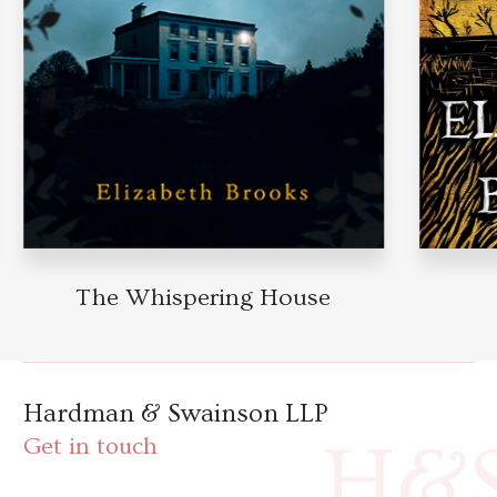
The Whispering House
Hardman & Swainson LLP
H&
Get in touch