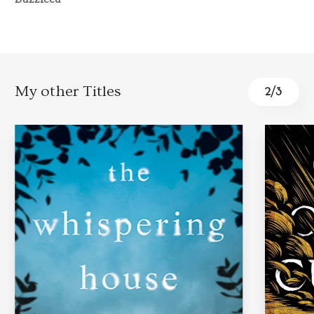
My other Titles
3
/
3