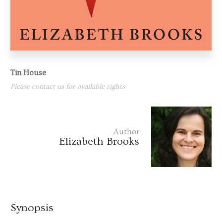
Tin House
Please contact us for available rights
Author
Elizabeth Brooks
Synopsis