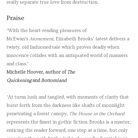
really separate true love from destruction.
Praise
‘With the heart-rending pleasures of
McEwan’s
Atonement
, Elizabeth Brooks’ latest delivers a
twisty, old fashioned tale which proves deadly when
innocence collides with an antiquated world of manners
and class.’
Michelle Hoover, author of
The
Quickening
and
Bottomland
‘At turns lush and tangled, with moments of clarity that
burst forth from the darkness like shafts of moonlight
penetrating a forest canopy,
The House in the Orchard
represents the finest in gothic fiction. Brooks is a master,
enticing the reader forward, one step at a time, but only