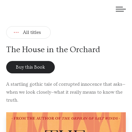
We welcome submissions and are actively seeking new talent.
All titles
The House in the Orchard
Buy this Book
A startling gothic tale of corrupted innocence that asks—
when we look closely—what it really means to know the
truth.