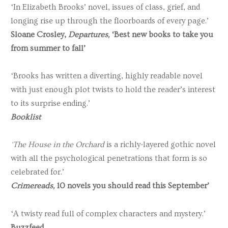
‘In Elizabeth Brooks’ novel, issues of class, grief, and
longing rise up through the floorboards of every page.’
Sloane Crosley,
Departures,
‘Best new books to take you
from summer to fall’
‘Brooks has written a diverting, highly readable novel
with just enough plot twists to hold the reader’s interest
to its surprise ending.’
Booklist
‘The House in the Orchard
is a richly-layered gothic novel
with all the psychological penetrations that form is so
celebrated for.’
Crimereads,
10 novels you should read this September’
‘A twisty read full of complex characters and mystery.’
Buzzfeed