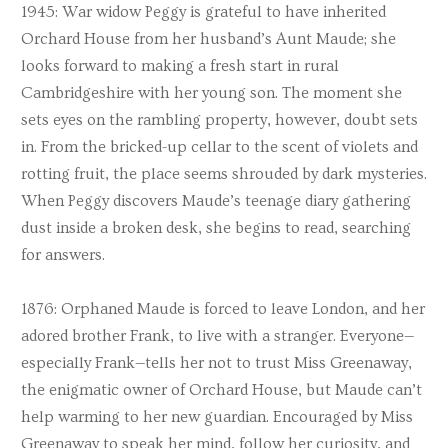
1945: War widow Peggy is grateful to have inherited
Orchard House from her husband’s Aunt Maude; she
looks forward to making a fresh start in rural
Cambridgeshire with her young son. The moment she
sets eyes on the rambling property, however, doubt sets
in. From the bricked-up cellar to the scent of violets and
rotting fruit, the place seems shrouded by dark mysteries.
When Peggy discovers Maude’s teenage diary gathering
dust inside a broken desk, she begins to read, searching
for answers.
1876: Orphaned Maude is forced to leave London, and her
adored brother Frank, to live with a stranger. Everyone—
especially Frank—tells her not to trust Miss Greenaway,
the enigmatic owner of Orchard House, but Maude can’t
help warming to her new guardian. Encouraged by Miss
Greenaway to speak her mind, follow her curiosity, and