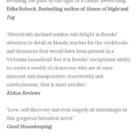
revealing the path by the light of a candle. Bewitching.’
Erika Robuck, Bestselling author of
Sisters of Night
and
Fog
‘Historically inclined readers will delight in Brooks’
attention to detail as Maude reaches for the cookbooks
and thesaurus that would have been present in a
Victorian household. But it is Brooks’ exceptional ability
to create a wealth of characters who are at once
innocent and manipulative, trustworthy and
unwholesome, that is most notable.’
Kirkus Reviews
‘Love, self-discovery and even tragedy all intermingle in
this gorgeous historical novel.’
Good Housekeeping