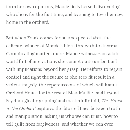
form her own opinions, Maude finds herself discovering
who she is for the first time, and learning to love her new
home in the orchard.
But when Frank comes for an unexpected visit, the
delicate balance of Maude’s life is thrown into disarray.
Complicating matters more, Maude witnesses an adult
world full of interactions she cannot quite understand
with implications beyond her grasp. Her efforts to regain
control and right the future as she sees fit result in a
violent tragedy, the repercussions of which will haunt
Orchard House for the rest of Maude’s life—and beyond.
Psychologically gripping and masterfully told,
The House
in the Orchard
explores the blurred lines between truth
and manipulation, asking us who we can trust, how to
tell guilt from forgiveness, and whether we can ever