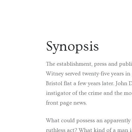
Synopsis
The establishment, press and public
Witney served twenty-five years in
Bristol flat a few years later. Joh
instigator of the crime and the mo
front page news.
What could possess an apparently 
ruthless act? What kind of a man 