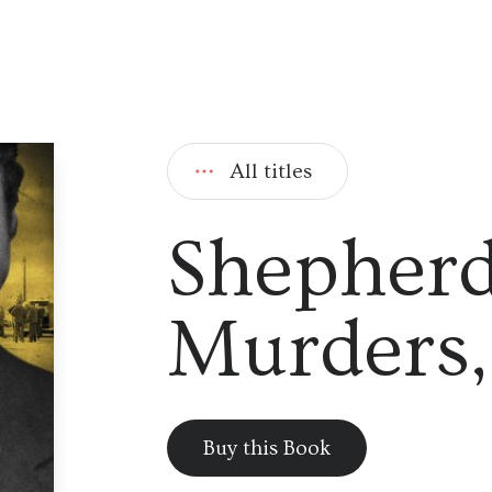
All titles
Shepherd
Murders,
Buy this Book