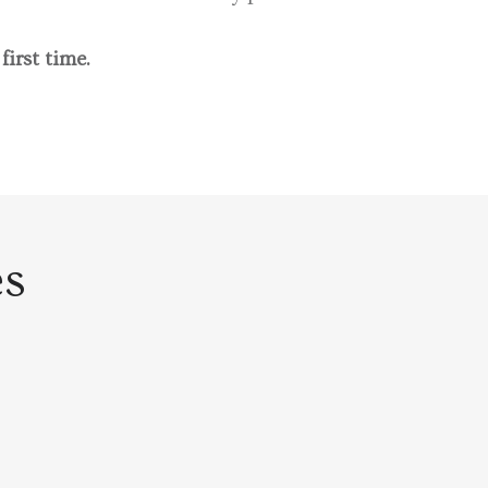
 first time.
es