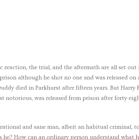
 reaction, the trial, and the aftermath are all set out 
 prison although he shot no one and was released on 
n Duddy died in Parkhurst after fifteen years. But Harr
st notorious, was released from prison after forty-ei
rational and sane man, albeit an habitual criminal, 
is he? How can an ordinary person understand what h