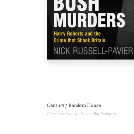
Century / Random House
Please contact us for available rights