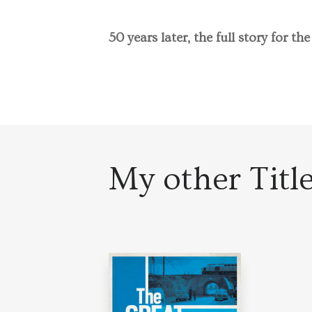
50 years later, the full story for the
My other Titl