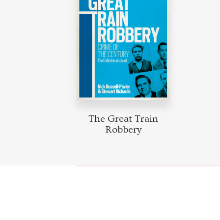
The Great Train
Robbery