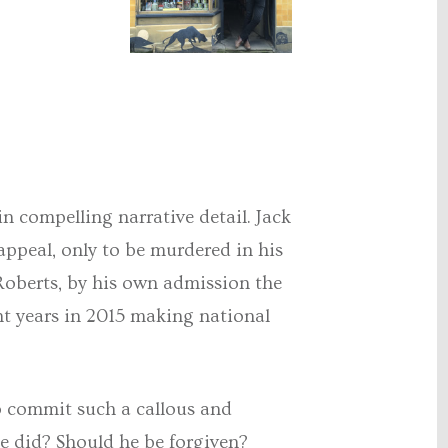
in compelling narrative detail. Jack
appeal, only to be murdered in his
y Roberts, by his own admission the
ght years in 2015 making national
to commit such a callous and
e did? Should he be forgiven?