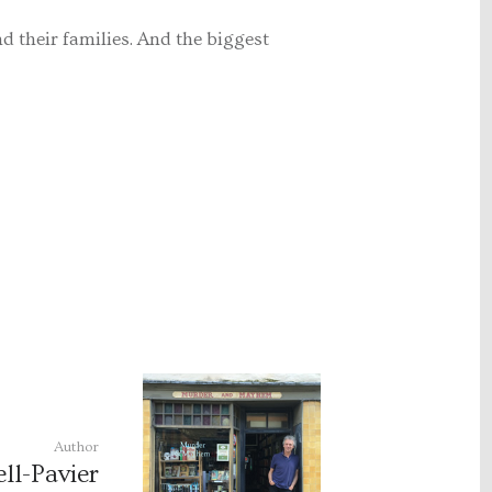
nd their families. And the biggest
Author
ll-Pavier