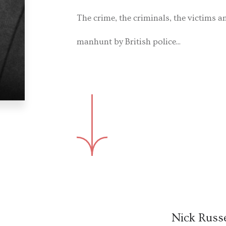
The crime, the criminals, the victims a
manhunt by British police...
Nick Russe