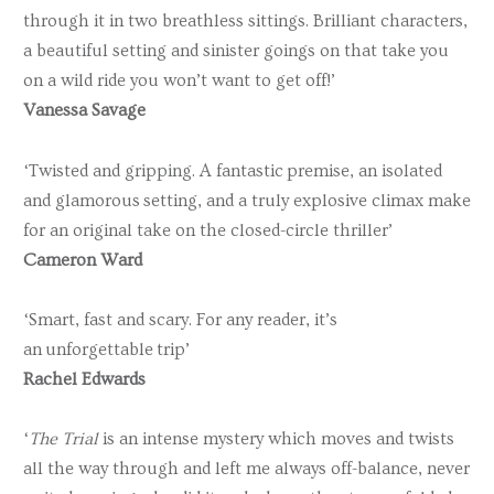
through it in two breathless sittings. Brilliant characters,
a beautiful setting and sinister goings on that take you
on a wild ride you won’t want to get off!’
Vanessa Savage
‘Twisted and gripping. A fantastic premise, an isolated
and glamorous setting, and a truly explosive climax make
for an original take on the closed-circle thriller’
Cameron Ward
‘Smart, fast and scary. For any reader, it’s
an
unforgettable
trip’
Rachel Edwards
‘
The Trial
is an intense mystery which moves and twists
all the way through and left me always off-balance, never