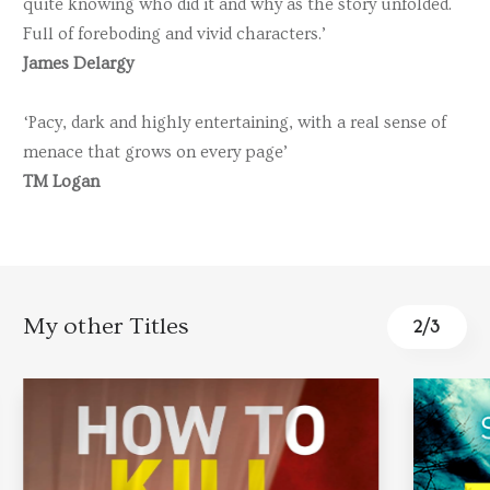
quite knowing who did it and why as the story unfolded.
Full of foreboding and vivid characters.’
James Delargy
‘Pacy, dark and highly entertaining, with a real sense of
menace that grows on every page’
TM Logan
My other Titles
2
/
3