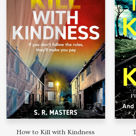
How to Kill with Kindness