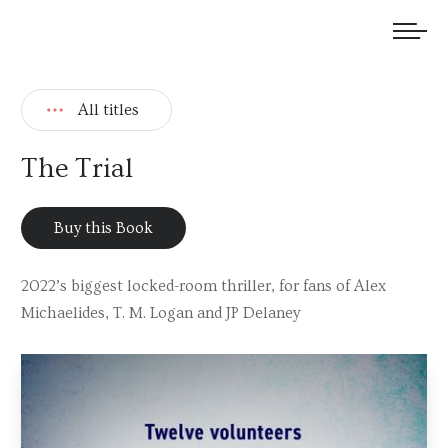
We welcome submissions and are actively seeking new talent.
All titles
The Trial
Buy this Book
2022’s biggest locked-room thriller, for fans of Alex
Michaelides, T. M. Logan and JP Delaney