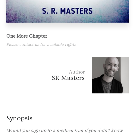
One More Chapter
Please contact us for available rights
Author
SR Masters
Synopsis
Would you sign up to a medical trial if you didn’t know