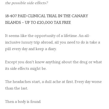
the possible side effects?
18-40? PAID CLINICAL TRIAL IN THE CANARY
ISLANDS – UP TO £20,000 TAX FREE
It seems like the opportunity of a lifetime. An all-
inclusive luxury trip abroad, all you need to do is take a
pill every day and keep a diary.
Except you don’t know anything about the drug or what
its side effects might be.
The headaches start, a dull ache at first. Every day worse
than the last.
Then a body is found.