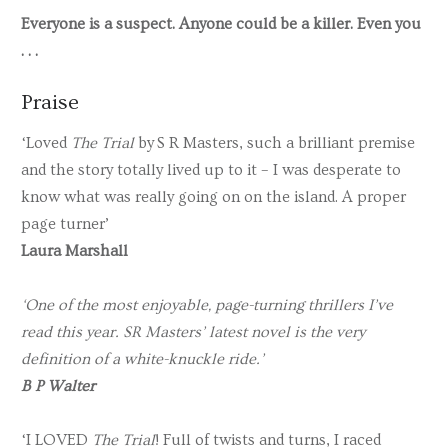
Everyone is a suspect. Anyone could be a killer. Even you
. . .
Praise
‘Loved
The Trial
by
S R Masters
, such a brilliant premise
and the story totally lived up to it – I was desperate to
know what was really going on on the island. A proper
page turner’
Laura Marshall
‘One of the most enjoyable, page-turning thrillers I’ve
read this year. SR Masters’ latest novel is the very
definition of a white-knuckle ride.’
B P Walter
‘I LOVED
The Trial
! Full of twists and turns, I raced