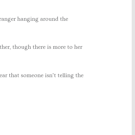
 stranger hanging around the
ather, though there is more to her
ear that someone isn’t telling the