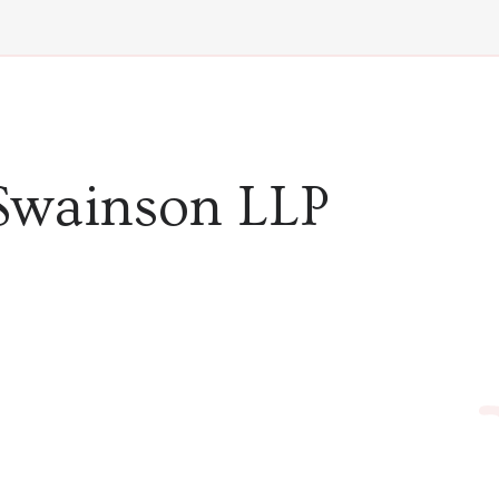
Swainson LLP