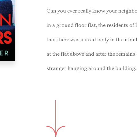
Can you ever really know your neigh
in a ground floor flat, the residents o
that there was a dead body in their buil
at the flat above and after the remains 
stranger hanging around the building.