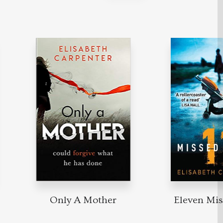
Only A Mother
Eleven Miss