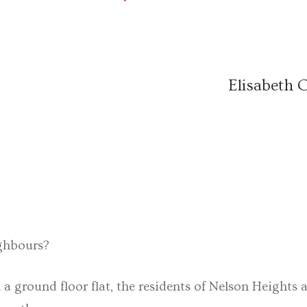
Elisabeth 
ighbours?
ground floor flat, the residents of Nelson Heights a