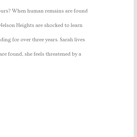
bours? When human remains are found
f Nelson Heights are shocked to learn
ding for over three years. Sarah lives
are found, she feels threatened by a