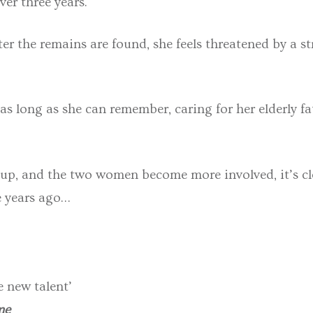
ver three years.
fter the remains are found, she feels threatened by a
 as long as she can remember, caring for her elderly f
t up, and the two women become more involved, it’s cl
e years ago…
e new talent’
me