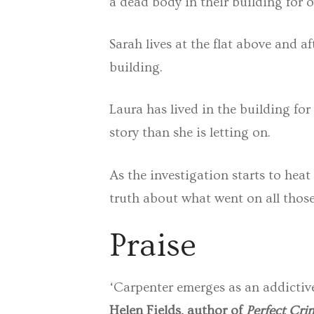
a dead body in their building for o
Sarah lives at the flat above and a
building.
Laura has lived in the building for
story than she is letting on.
As the investigation starts to hea
truth about what went on all thos
Praise
‘Carpenter emerges as an addictiv
Helen Fields, author of
Perfect Cri