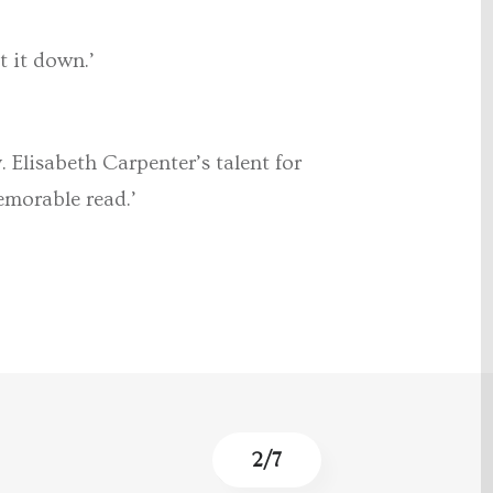
t it down.’
. Elisabeth Carpenter’s talent for
emorable read.’
3
/
7