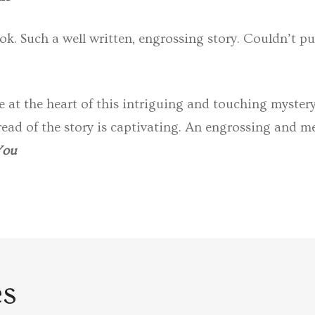
ok. Such a well written, engrossing story. Couldn’t pu
e at the heart of this intriguing and touching mystery
ead of the story is captivating. An engrossing and m
You
es