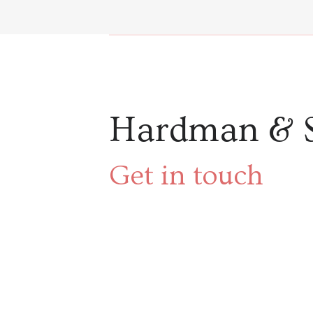
Hardman & 
Get in touch