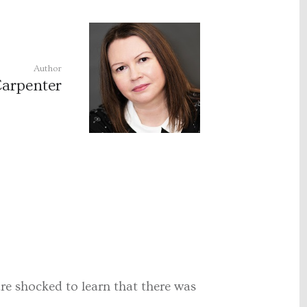
Author
Carpenter
re shocked to learn that there was