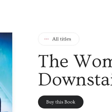
All titles
The Wo
Downstai
Buy this Book