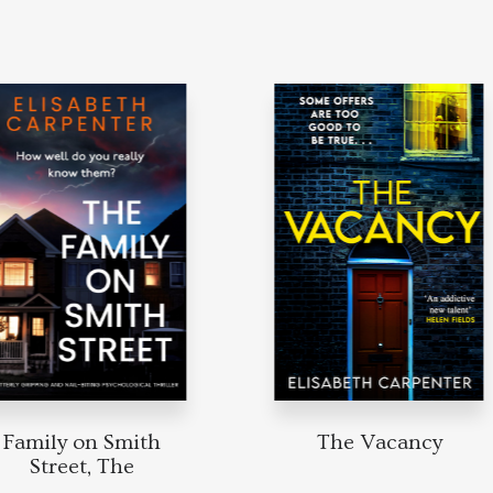
Family on Smith
The Vacancy
Street, The