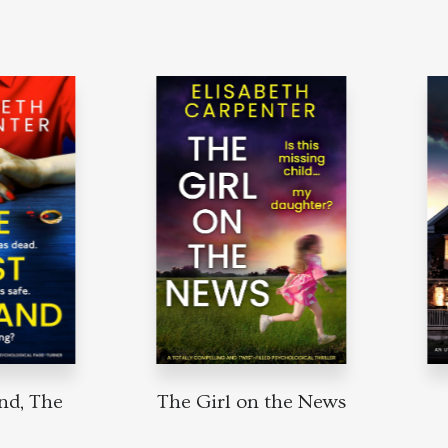
nd, The
The Girl on the News