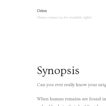
Orion
Please contact us for available rights
Synopsis
Can you ever really know your ne
When human remains are found in a 