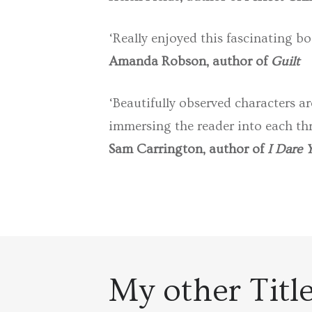
‘Really enjoyed this fascinating bo
Amanda Robson, author of
Guilt
‘Beautifully observed characters ar
immersing the reader into each thr
Sam Carrington, author of
I Dare 
My other Titl