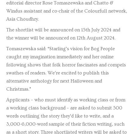
editorial director Rose Tomaszewska and Chatto &
Windus assistant and co-chair of the Colourfull network,
Asia Choudhry.
The shortlist will be announced on 15th July 2024 and
the winner will be announced on 12th August 2024.
Tomaszewska said: “Starling’s vision for Bog People
caught my imagination immediately and her online
following shows that folk horror fascinates and compels
swathes of readers. We’re excited to publish this
alternative anthology for next Halloween and
Christmas.”
Applicants – who must identify as working class or from
a working class background – are asked to submit 500
words outlining the story they’d like to write, and a
3,000-6,000-word sample of their fiction writing, such
as a short story. Three shortlisted writers will be asked to