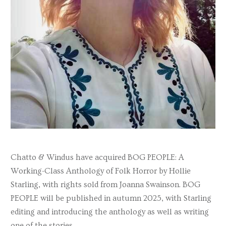
Chatto & Windus have acquired BOG PEOPLE: A
Working-Class Anthology of Folk Horror by Hollie
Starling, with rights sold from Joanna Swainson. BOG
PEOPLE will be published in autumn 2025, with Starling
editing and introducing the anthology as well as writing
one of the stories.