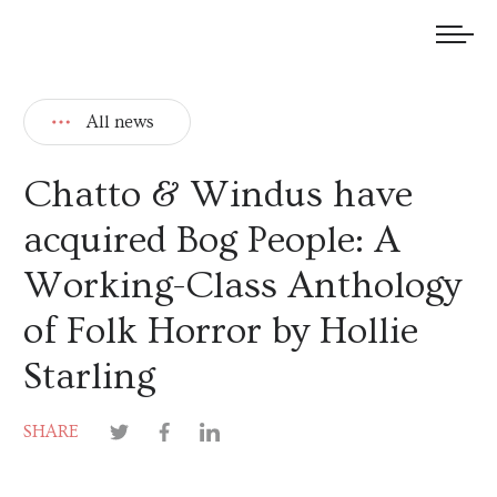
We welcome submissions and are actively seeking new talent.
All news
Chatto & Windus have
acquired Bog People: A
Working-Class Anthology
of Folk Horror by Hollie
Starling
SHARE