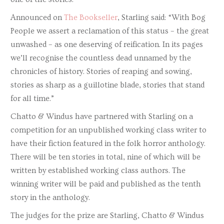
Announced on
The Bookseller
, Starling said: “With Bog
People we assert a reclamation of this status – the great
unwashed – as one deserving of reification. In its pages
we’ll recognise the countless dead unnamed by the
chronicles of history. Stories of reaping and sowing,
stories as sharp as a guillotine blade, stories that stand
for all time.”
Chatto & Windus have partnered with Starling on a
competition for an unpublished working class writer to
have their fiction featured in the folk horror anthology.
There will be ten stories in total, nine of which will be
written by established working class authors. The
winning writer will be paid and published as the tenth
story in the anthology.
The judges for the prize are Starling, Chatto & Windus