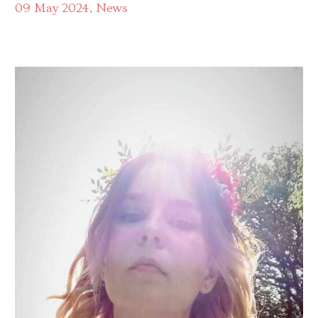
09 May 2024
News