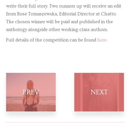
write their full story. Two runners up will receive an edit
from Rose Tomaszewska, Editorial Director at Chatto.
The chosen winner will be paid and published in the
anthology alongside other working-class authors.
Full details of the competition can be found
here.