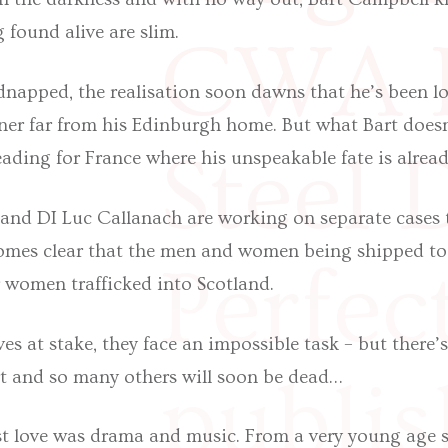
 found alive are slim.
CWA I
napped, the realisation soon dawns that he’s been lo
ner far from his Edinburgh home. But what Bart doesn
Steel 
ading for France where his unspeakable fate is alrea
and DI Luc Callanach are working on separate cases 
ecomes clear that the men and women being shipped to
Perfec
r women trafficked into Scotland.
es at stake, they face an impossible task – but there’
rt and so many others will soon be dead…
publis
rst love was drama and music. From a very young age s