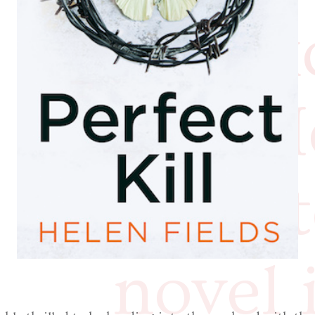
the ex
that H
the la
novel 