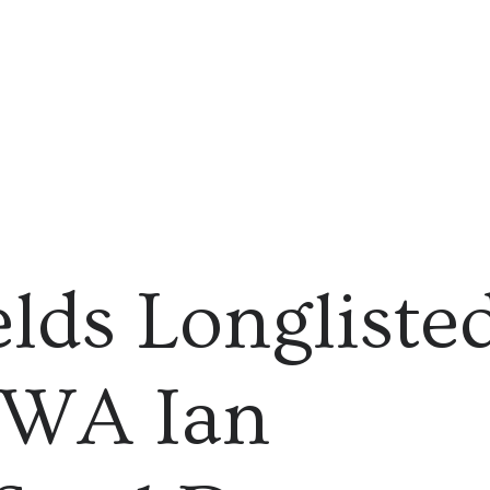
elds Longliste
CWA Ian