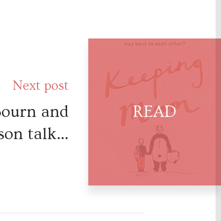
Next post
Bourn and
on talk...