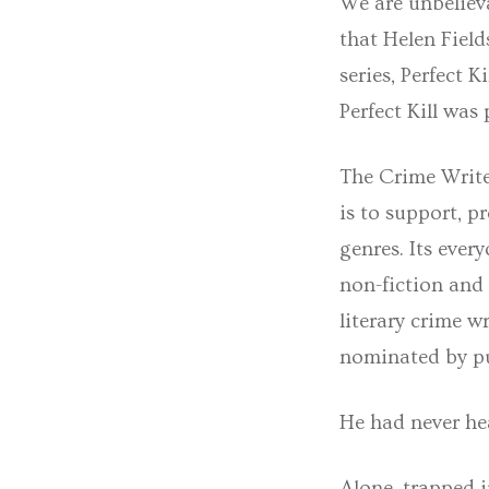
We are unbelieva
that Helen Field
series, Perfect K
Perfect Kill wa
The Crime Writer
is to support, p
genres. Its ever
non-fiction and
literary crime 
nominated by pu
He had never hea
Alone, trapped 