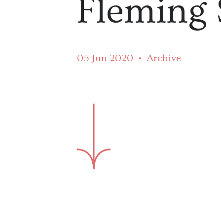
Fleming 
05 Jun 2020
Archive