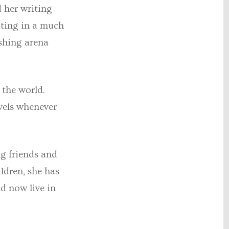
d her writing
iting in a much
ishing arena
 the world.
avels whenever
ng friends and
ldren, she has
d now live in