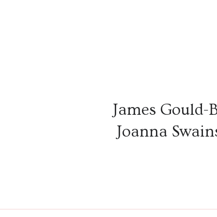
James Gould-
Joanna Swains