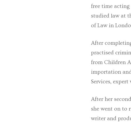
free time acting
studied law at t
of Law in Londo
After completin
practised crimin
from Children A
importation and
Services, expert
After her second
she went on to 
writer and prod