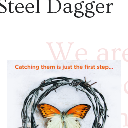
Steel Dagger
We are
thrill
into t