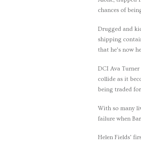
chances of being
Drugged and kid
shipping contai
that he’s now he
DCI Ava Turner 
collide as it b
being traded fo
With so many liv
failure when Ba
Helen Fields’ fi