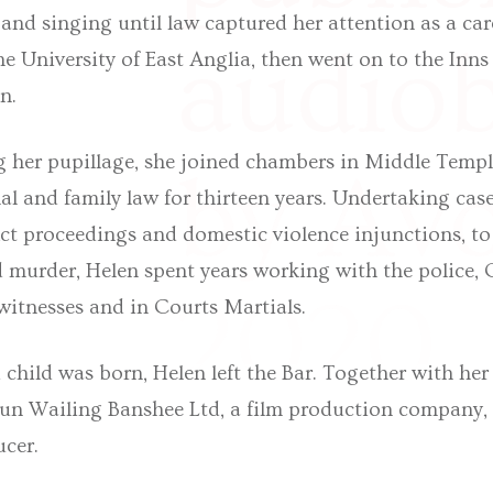
 and singing until law captured her attention as a car
audio
he University of East Anglia, then went on to the Inn
n.
g her pupillage, she joined chambers in Middle Temp
by Avo
al and family law for thirteen years. Undertaking cas
ct proceedings and domestic violence injunctions, to 
 murder, Helen spent years working with the police, C
2020.
 witnesses and in Courts Martials.
 child was born, Helen left the Bar. Together with he
run Wailing Banshee Ltd, a film production company, 
ucer.