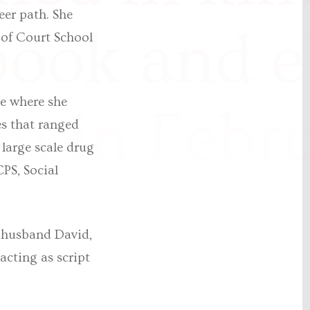
eer path. She
book and 
s of Court School
le where she
n in Febr
es that ranged
large scale drug
PS, Social
r husband David,
acting as script