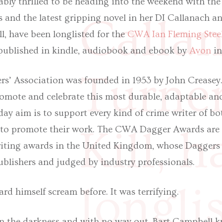
bly thrilled to be heading into the weekend with the
Calla
s and the latest gripping novel in her DI Callanach 
ill, have been longlisted for the
CWA Ian Fleming Stee
s published in kindle, audiobook and ebook by
Avon
in
Turner
s’ Association was founded in 1953 by John Creasey. 
romote and celebrate this most durable, adaptable and
yday aim is to support every kind of crime writer of bo
Kill, 
 to promote their work. The CWA Dagger Awards are 
writing awards in the United Kingdom, whose Daggers 
blishers and judged by industry professionals.
longli
rd himself scream before. It was terrifying.
in the darkness and with no way out, Bart Campbell k