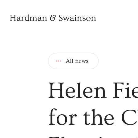
All news
Helen Fi
for the 