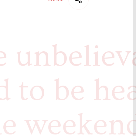
 unbeliev
ed to be he
he weeken