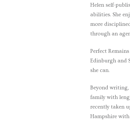
Helen self-publi
abilities. She e
more discipline
through an agen
Perfect Remains 
Edinburgh and Sa
she can.
Beyond writing, 
family with leng
recently taken 
Hampshire with 