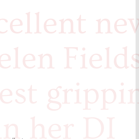
cellent ne
elen Field
test grippi
in her DI