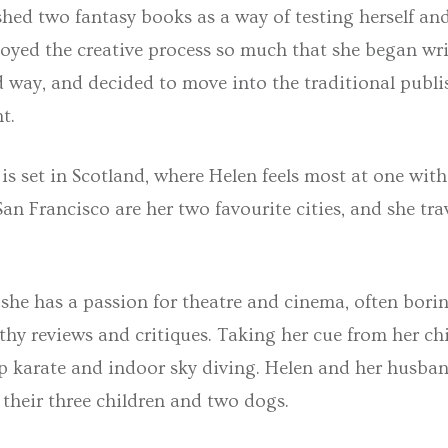
shed two fantasy books as a way of testing herself an
njoyed the creative process so much that she began wr
d way, and decided to move into the traditional publ
t.
is set in Scotland, where Helen feels most at one with
n Francisco are her two favourite cities, and she tr
she has a passion for theatre and cinema, often bori
thy reviews and critiques. Taking her cue from her chi
up karate and indoor sky diving. Helen and her husban
their three children and two dogs.