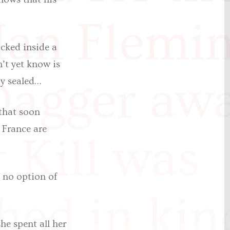
an Flemi
cked inside a
’t yet know is
Dagger awa
dy sealed…
that soon
 France are
t Kill was
s no option of
hed in kin
he spent all her