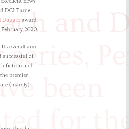
 excellent news
nach and 
and DCI Turner
l Dagger
award.
 February 2020.
 series, Pe
Its overall aim
 successful of
th fiction and
have been
the premier
are (mainly)
sted for th
nows that his